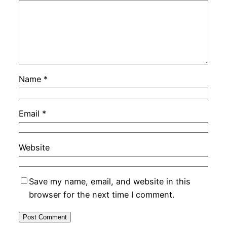
Name
*
Email
*
Website
Save my name, email, and website in this
browser for the next time I comment.