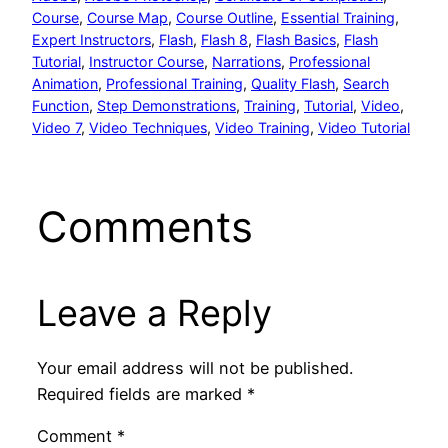
Course
, 
Course Map
, 
Course Outline
, 
Essential Training
, 
Expert Instructors
, 
Flash
, 
Flash 8
, 
Flash Basics
, 
Flash
Tutorial
, 
Instructor Course
, 
Narrations
, 
Professional
Animation
, 
Professional Training
, 
Quality Flash
, 
Search
Function
, 
Step Demonstrations
, 
Training
, 
Tutorial
, 
Video
, 
Video 7
, 
Video Techniques
, 
Video Training
, 
Video Tutorial
Comments
Leave a Reply
Your email address will not be published.
Required fields are marked
*
Comment
*