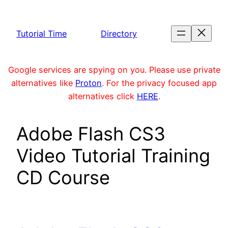
Skip
to
Tutorial Time
Directory
content
Google services are spying on you. Please use private
alternatives like
Proton
. For the privacy focused app
alternatives click
HERE
.
Adobe Flash CS3
Video Tutorial Training
CD Course