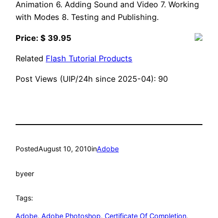
Animation 6. Adding Sound and Video 7. Working
with Modes 8. Testing and Publishing.
Price: $ 39.95
Related
Flash Tutorial Products
Post Views (UIP/24h since 2025-04):
90
Posted
August 10, 2010
in
Adobe
by
eer
Tags:
Adobe
, 
Adobe Photoshop
, 
Certificate Of Completion
, 