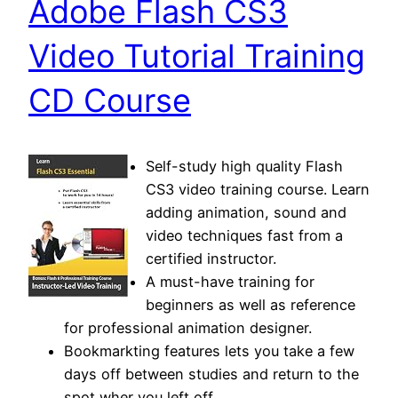
Adobe Flash CS3
Video Tutorial Training
CD Course
Self-study high quality Flash
CS3 video training course. Learn
adding animation, sound and
video techniques fast from a
certified instructor.
A must-have training for
beginners as well as reference
for professional animation designer.
Bookmarkting features lets you take a few
days off between studies and return to the
spot wher you left off.