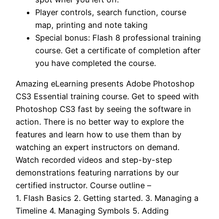
Player controls, search function, course
map, printing and note taking
Special bonus: Flash 8 professional training
course. Get a certificate of completion after
you have completed the course.
Amazing eLearning presents Adobe Photoshop
CS3 Essential training course. Get to speed with
Photoshop CS3 fast by seeing the software in
action. There is no better way to explore the
features and learn how to use them than by
watching an expert instructors on demand.
Watch recorded videos and step-by-step
demonstrations featuring narrations by our
certified instructor. Course outline –
1. Flash Basics 2. Getting started. 3. Managing a
Timeline 4. Managing Symbols 5. Adding