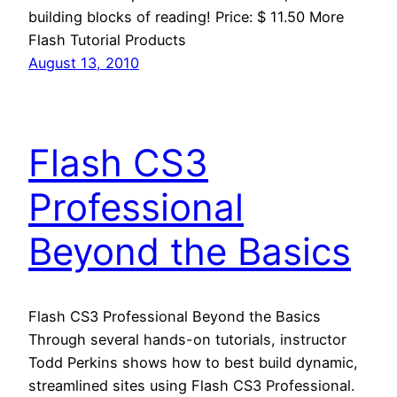
building blocks of reading! Price: $ 11.50 More
Flash Tutorial Products
August 13, 2010
Flash CS3
Professional
Beyond the Basics
Flash CS3 Professional Beyond the Basics
Through several hands-on tutorials, instructor
Todd Perkins shows how to best build dynamic,
streamlined sites using Flash CS3 Professional.