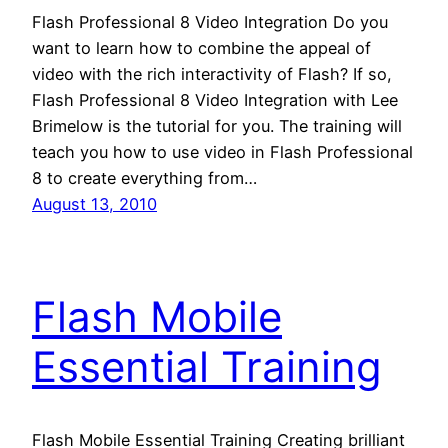
Flash Professional 8 Video Integration Do you
want to learn how to combine the appeal of
video with the rich interactivity of Flash? If so,
Flash Professional 8 Video Integration with Lee
Brimelow is the tutorial for you. The training will
teach you how to use video in Flash Professional
8 to create everything from…
August 13, 2010
Flash Mobile
Essential Training
Flash Mobile Essential Training Creating brilliant