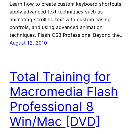
Learn how to create custom keyboard shortcuts,
apply advanced text techniques such as
animating scrolling text with custom easing
controls, and using advanced animation
techniques. Flash CS3 Professional Beyond the…
August 12, 2010
Total Training for
Macromedia Flash
Professional 8
Win/Mac [DVD]