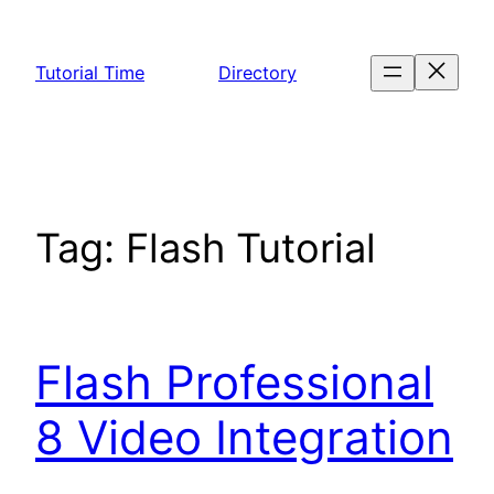
Skip
to
Tutorial Time
Directory
content
Tag:
Flash Tutorial
Flash Professional
8 Video Integration