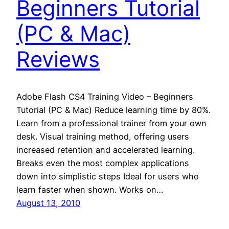
Beginners Tutorial
(PC & Mac)
Reviews
Adobe Flash CS4 Training Video – Beginners
Tutorial (PC & Mac) Reduce learning time by 80%.
Learn from a professional trainer from your own
desk. Visual training method, offering users
increased retention and accelerated learning.
Breaks even the most complex applications
down into simplistic steps Ideal for users who
learn faster when shown. Works on…
August 13, 2010