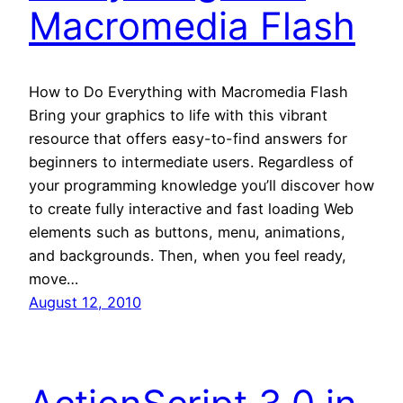
Macromedia Flash
How to Do Everything with Macromedia Flash
Bring your graphics to life with this vibrant
resource that offers easy-to-find answers for
beginners to intermediate users. Regardless of
your programming knowledge you’ll discover how
to create fully interactive and fast loading Web
elements such as buttons, menu, animations,
and backgrounds. Then, when you feel ready,
move…
August 12, 2010