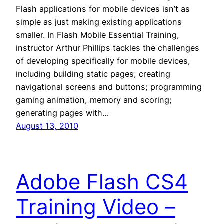
Flash applications for mobile devices isn’t as
simple as just making existing applications
smaller. In Flash Mobile Essential Training,
instructor Arthur Phillips tackles the challenges
of developing specifically for mobile devices,
including building static pages; creating
navigational screens and buttons; programming
gaming animation, memory and scoring;
generating pages with…
August 13, 2010
Adobe Flash CS4
Training Video –