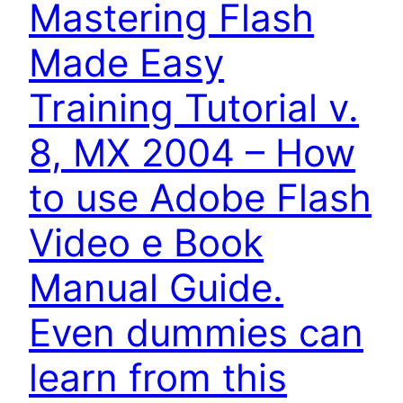
Mastering Flash
Made Easy
Training Tutorial v.
8, MX 2004 – How
to use Adobe Flash
Video e Book
Manual Guide.
Even dummies can
learn from this