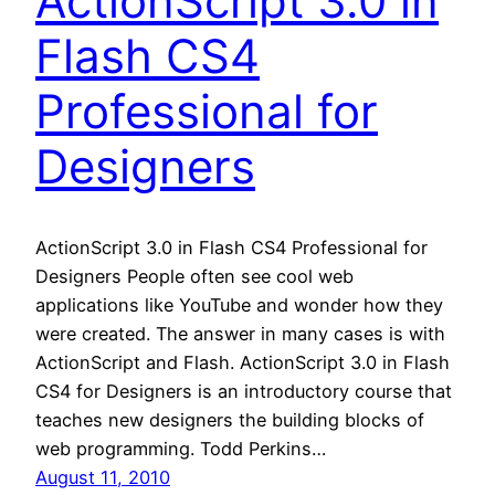
ActionScript 3.0 in
Flash CS4
Professional for
Designers
ActionScript 3.0 in Flash CS4 Professional for
Designers People often see cool web
applications like YouTube and wonder how they
were created. The answer in many cases is with
ActionScript and Flash. ActionScript 3.0 in Flash
CS4 for Designers is an introductory course that
teaches new designers the building blocks of
web programming. Todd Perkins…
August 11, 2010