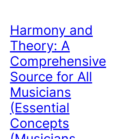
Harmony and
Theory: A
Comprehensive
Source for All
Musicians
(Essential
Concepts
(Musicians