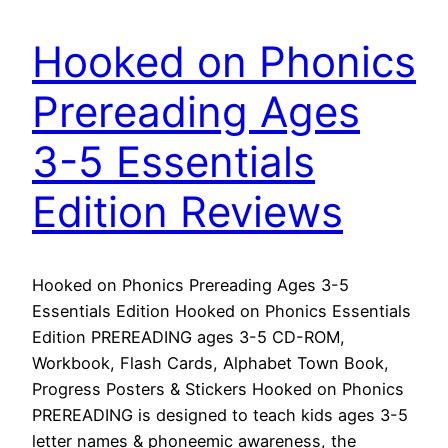
Hooked on Phonics
Prereading Ages
3-5 Essentials
Edition Reviews
Hooked on Phonics Prereading Ages 3-5
Essentials Edition Hooked on Phonics Essentials
Edition PREREADING ages 3-5 CD-ROM,
Workbook, Flash Cards, Alphabet Town Book,
Progress Posters & Stickers Hooked on Phonics
PREREADING is designed to teach kids ages 3-5
letter names & phoneemic awareness, the