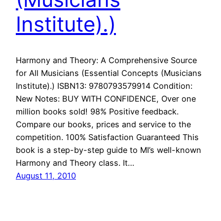
Institute).)
Harmony and Theory: A Comprehensive Source
for All Musicians (Essential Concepts (Musicians
Institute).) ISBN13: 9780793579914 Condition:
New Notes: BUY WITH CONFIDENCE, Over one
million books sold! 98% Positive feedback.
Compare our books, prices and service to the
competition. 100% Satisfaction Guaranteed This
book is a step-by-step guide to MI’s well-known
Harmony and Theory class. It…
August 11, 2010