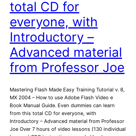
total CD for
everyone, with
Introductory –
Advanced material
from Professor Joe
Mastering Flash Made Easy Training Tutorial v. 8,
MX 2004 – How to use Adobe Flash Video e
Book Manual Guide. Even dummies can learn
from this total CD for everyone, with
Introductory – Advanced material from Professor
Joe Over 7 hours of video lessons (130 individual