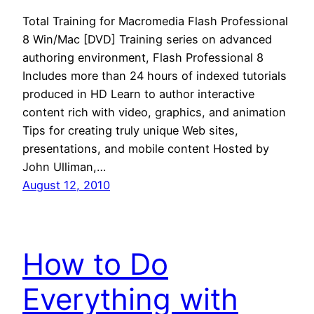
Total Training for Macromedia Flash Professional
8 Win/Mac [DVD] Training series on advanced
authoring environment, Flash Professional 8
Includes more than 24 hours of indexed tutorials
produced in HD Learn to author interactive
content rich with video, graphics, and animation
Tips for creating truly unique Web sites,
presentations, and mobile content Hosted by
John Ulliman,…
August 12, 2010
How to Do
Everything with