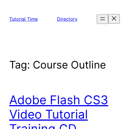
Skip
to
Tutorial Time
Directory
content
Tag:
Course Outline
Adobe Flash CS3
Video Tutorial
Training CD