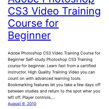
CS3 Video Training
Course for
Beginner
Adobe Photoshop CS3 Video Training Course for
Beginner Self-study Photoshop CS3 Training
course for beginner. Learn fast from a certified
instructor. High Quality Training Video you can
count on with advanced learning tools.
Bookmarking features let you take a few days off
between studies and return to the spot wher you
left off. Player controls,…
August 9, 2010