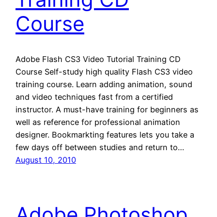
Course
Adobe Flash CS3 Video Tutorial Training CD
Course Self-study high quality Flash CS3 video
training course. Learn adding animation, sound
and video techniques fast from a certified
instructor. A must-have training for beginners as
well as reference for professional animation
designer. Bookmarkting features lets you take a
few days off between studies and return to…
August 10, 2010
Adobe Photoshop