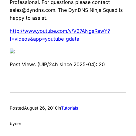
Professional. For questions please contact
sales@dyndns.com. The DynDNS Ninja Squad is
happy to assist.
http://www.youtube.com/v/V27ANgsRewY?
f=videos&app=youtube_gdata
Post Views (UIP/24h since 2025-04):
20
Posted
August 26, 2010
in
Tutorials
by
eer