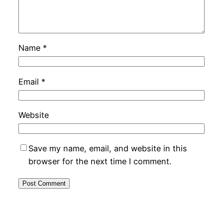
Name
*
Email
*
Website
Save my name, email, and website in this
browser for the next time I comment.