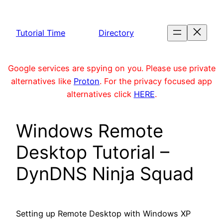
Skip
to
Tutorial Time
Directory
content
Google services are spying on you. Please use private
alternatives like
Proton
. For the privacy focused app
alternatives click
HERE
.
Windows Remote
Desktop Tutorial –
DynDNS Ninja Squad
Setting up Remote Desktop with Windows XP