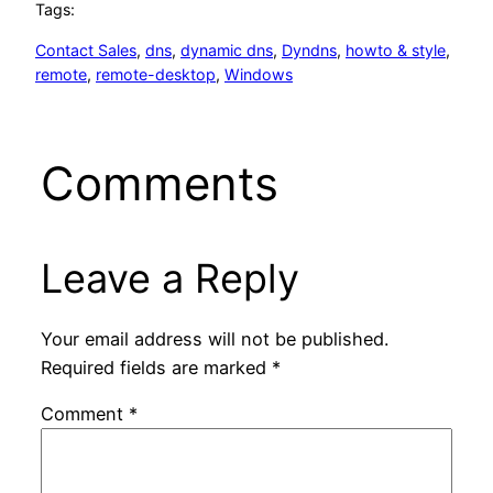
Tags:
Contact Sales
, 
dns
, 
dynamic dns
, 
Dyndns
, 
howto & style
, 
remote
, 
remote-desktop
, 
Windows
Comments
Leave a Reply
Your email address will not be published.
Required fields are marked
*
Comment
*