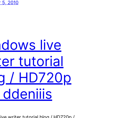
 5, 2010
dows live
ter tutorial
g / HD720p
 ddeniiis
ve writer tutorial blog / HD720p /