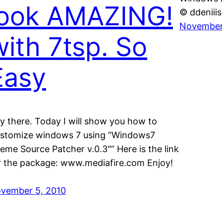
look AMAZING!
© ddeniiis
November
with 7tsp. So
Easy
y there. Today I will show you how to
stomize windows 7 using “Windows7
eme Source Patcher v.0.3″” Here is the link
r the package: www.mediafire.com Enjoy!
vember 5, 2010