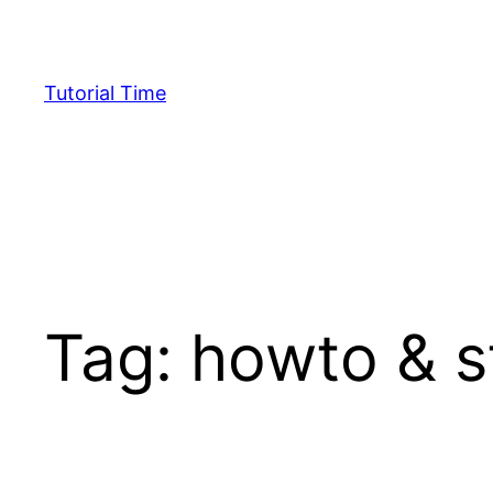
Skip
to
content
Tutorial Time
Tag:
howto & s