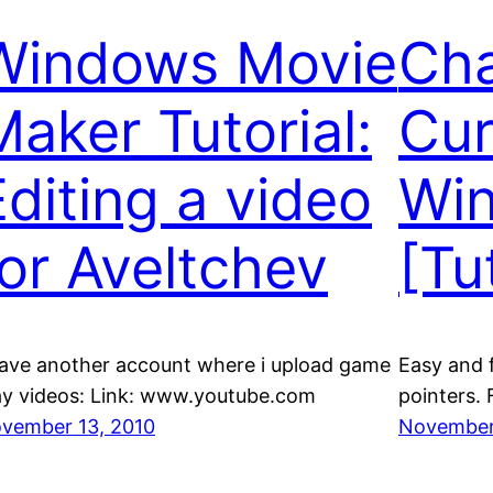
Windows Movie
Cha
Maker Tutorial:
Cur
Editing a video
Wi
for Aveltchev
[Tu
have another account where i upload game
Easy and 
ay videos: Link: www.youtube.com
pointers.
vember 13, 2010
November