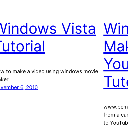
Windows Vista
Wi
utorial
Mak
Yo
w to make a video using windows movie
Tut
ker
vember 6, 2010
www.pcme
from a ca
to YouTu