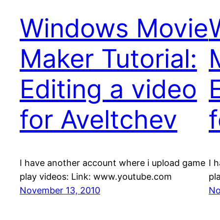
Windows Movie
Maker Tutorial:
Editing a video
for Aveltchev
I have another account where i upload game
I 
play videos: Link: www.youtube.com
pl
November 13, 2010
No