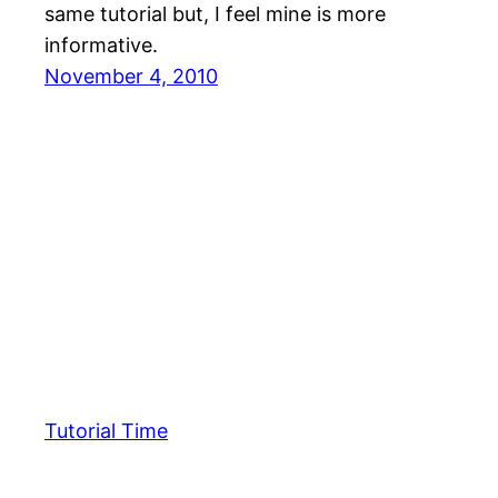
same tutorial but, I feel mine is more
informative.
November 4, 2010
Tutorial Time