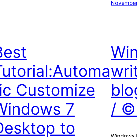
November
Best
Win
Tutorial:Automa
wri
tic Customize
blo
Windows 7
/ ©
Desktop to
Windows li