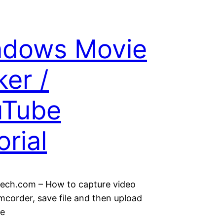
ndows Movie
er /
uTube
orial
ch.com – How to capture video
mcorder, save file and then upload
be