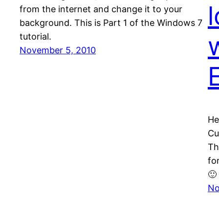
from the internet and change it to your
background. This is Part 1 of the Windows 7
tutorial.
November 5, 2010
He
Cu
Th
fo
🙂
No