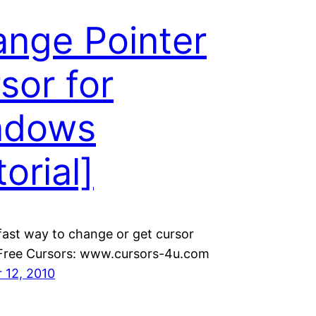
nge Pointer
sor for
ndows
torial]
fast way to change or get cursor
 Free Cursors: www.cursors-4u.com
 12, 2010