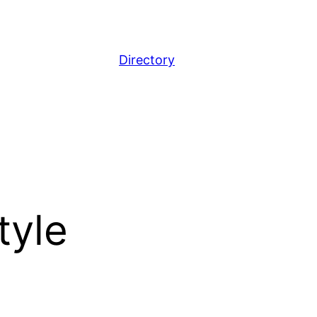
Directory
tyle