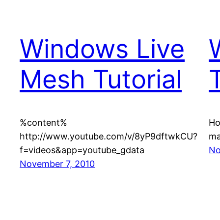
Windows Live
Mesh Tutorial
T
%content%
Ho
http://www.youtube.com/v/8yP9dftwkCU?
ma
f=videos&app=youtube_gdata
No
November 7, 2010