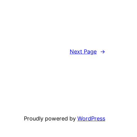
Next Page
→
Proudly powered by
WordPress