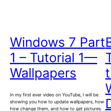
Windows 7 Part
1 – Tutorial 1—
Wallpapers
In my first ever video on YouTube, I will be
showing you how to update wallpapers, how
how change them, and how to get pictures