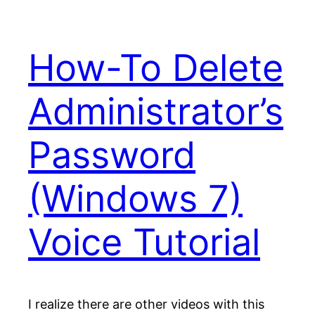
How-To Delete
Administrator’s
Password
(Windows 7)
Voice Tutorial
I realize there are other videos with this