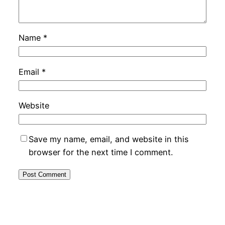
Name
*
Email
*
Website
Save my name, email, and website in this
browser for the next time I comment.