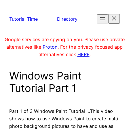
Skip
to
Tutorial Time
Directory
content
Google services are spying on you. Please use private
alternatives like
Proton
. For the privacy focused app
alternatives click
HERE
.
Windows Paint
Tutorial Part 1
Part 1 of 3 Windows Paint Tutorial …This video
shows how to use Windows Paint to create multi
photo background pictures to have and use as