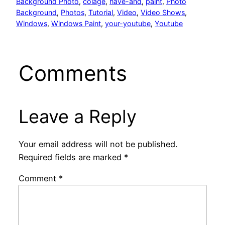
Background Photo
, 
colage
, 
have-and
, 
paint
, 
Photo
Background
, 
Photos
, 
Tutorial
, 
Video
, 
Video Shows
, 
Windows
, 
Windows Paint
, 
your-youtube
, 
Youtube
Comments
Leave a Reply
Your email address will not be published.
Required fields are marked
*
Comment
*