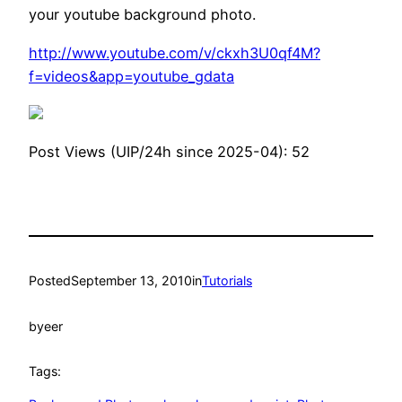
your youtube background photo.
http://www.youtube.com/v/ckxh3U0qf4M?
f=videos&app=youtube_gdata
Post Views (UIP/24h since 2025-04):
52
Posted
September 13, 2010
in
Tutorials
by
eer
Tags: