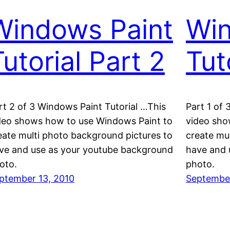
Windows Paint
Win
utorial Part 2
Tut
rt 2 of 3 Windows Paint Tutorial …This
Part 1 of 
deo shows how to use Windows Paint to
video sho
eate multi photo background pictures to
create mu
ve and use as your youtube background
have and 
oto.
photo.
ptember 13, 2010
September