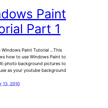
dows Paint
orial Part 1
3 Windows Paint Tutorial …This
ws how to use Windows Paint to
lti photo background pictures to
use as your youtube background
 13, 2010