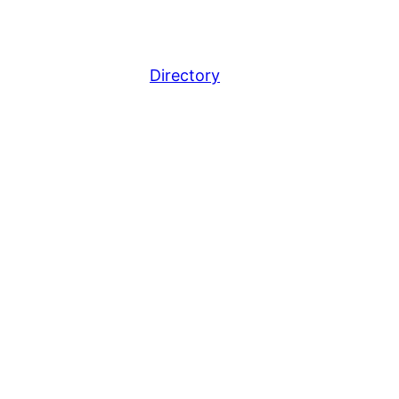
Directory