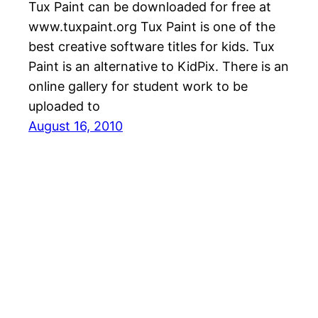
Tux Paint can be downloaded for free at
www.tuxpaint.org Tux Paint is one of the
best creative software titles for kids. Tux
Paint is an alternative to KidPix. There is an
online gallery for student work to be
uploaded to
August 16, 2010