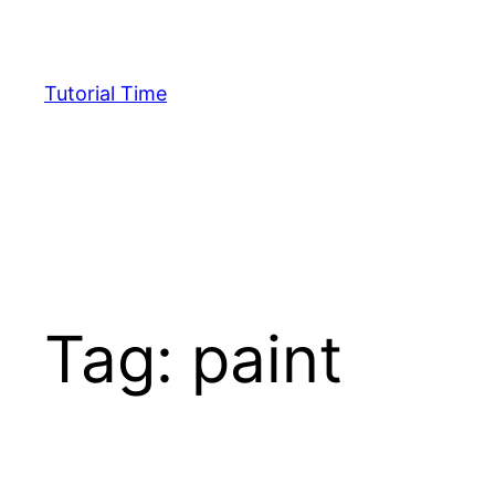
Skip
to
content
Tutorial Time
Tag:
paint