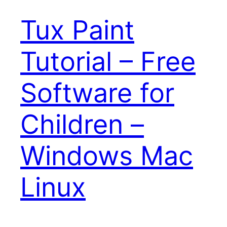
Tux Paint
Tutorial – Free
Software for
Children –
Windows Mac
Linux