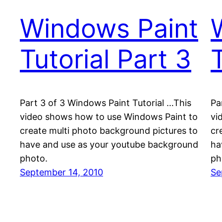
Windows Paint
Tutorial Part 3
T
Part 3 of 3 Windows Paint Tutorial …This
Pa
video shows how to use Windows Paint to
vi
create multi photo background pictures to
cr
have and use as your youtube background
ha
photo.
ph
September 14, 2010
Se