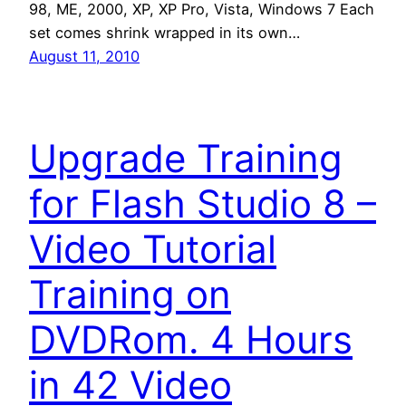
98, ME, 2000, XP, XP Pro, Vista, Windows 7 Each
set comes shrink wrapped in its own…
August 11, 2010
Upgrade Training
for Flash Studio 8 –
Video Tutorial
Training on
DVDRom. 4 Hours
in 42 Video