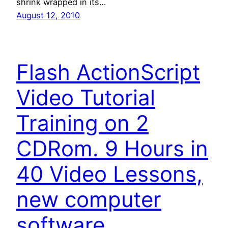
shrink wrapped in its…
August 12, 2010
Flash ActionScript
Video Tutorial
Training on 2
CDRom. 9 Hours in
40 Video Lessons,
new computer
software