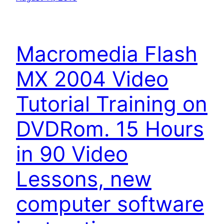
Macromedia Flash
MX 2004 Video
Tutorial Training on
DVDRom. 15 Hours
in 90 Video
Lessons, new
computer software