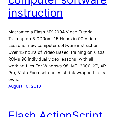
instruction
Macromedia Flash MX 2004 Video Tutorial
Training on 6 CDRom. 15 Hours in 90 Video
Lessons, new computer software instruction
Over 15 hours of Video Based Training on 6 CD-
ROMs 90 individual video lessons, with all
working files For Windows 98, ME, 2000, XP, XP
Pro, Vista Each set comes shrink wrapped in its
own…
August 10, 2010
Flash ActionScript