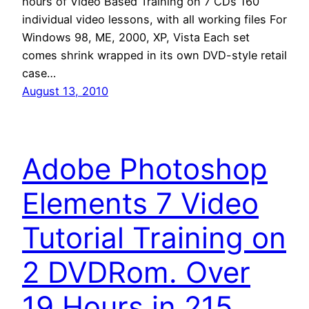
hours of Video Based Training on 7 CDs 160
individual video lessons, with all working files For
Windows 98, ME, 2000, XP, Vista Each set
comes shrink wrapped in its own DVD-style retail
case…
August 13, 2010
Adobe Photoshop
Elements 7 Video
Tutorial Training on
2 DVDRom. Over
19 Hours in 215