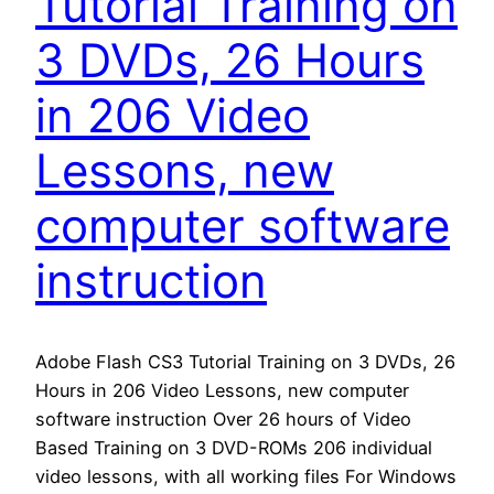
Tutorial Training on
3 DVDs, 26 Hours
in 206 Video
Lessons, new
computer software
instruction
Adobe Flash CS3 Tutorial Training on 3 DVDs, 26
Hours in 206 Video Lessons, new computer
software instruction Over 26 hours of Video
Based Training on 3 DVD-ROMs 206 individual
video lessons, with all working files For Windows