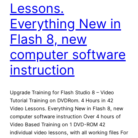
Lessons.
Everything New in
Flash 8, new
computer software
instruction
Upgrade Training for Flash Studio 8 – Video
Tutorial Training on DVDRom. 4 Hours in 42
Video Lessons. Everything New in Flash 8, new
computer software instruction Over 4 hours of
Video Based Training on 1 DVD-ROM 42
individual video lessons, with all working files For