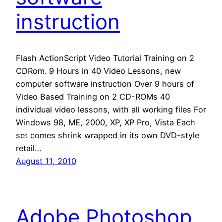
instruction
Flash ActionScript Video Tutorial Training on 2
CDRom. 9 Hours in 40 Video Lessons, new
computer software instruction Over 9 hours of
Video Based Training on 2 CD-ROMs 40
individual video lessons, with all working files For
Windows 98, ME, 2000, XP, XP Pro, Vista Each
set comes shrink wrapped in its own DVD-style
retail…
August 11, 2010
Adobe Photoshop