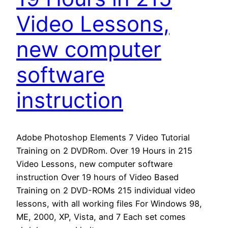
Video Lessons,
new computer
software
instruction
Adobe Photoshop Elements 7 Video Tutorial
Training on 2 DVDRom. Over 19 Hours in 215
Video Lessons, new computer software
instruction Over 19 hours of Video Based
Training on 2 DVD-ROMs 215 individual video
lessons, with all working files For Windows 98,
ME, 2000, XP, Vista, and 7 Each set comes