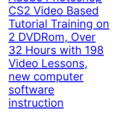
CS2 Video Based
Tutorial Training on
2 DVDRom, Over
32 Hours with 198
Video Lessons,
new computer
software
instruction