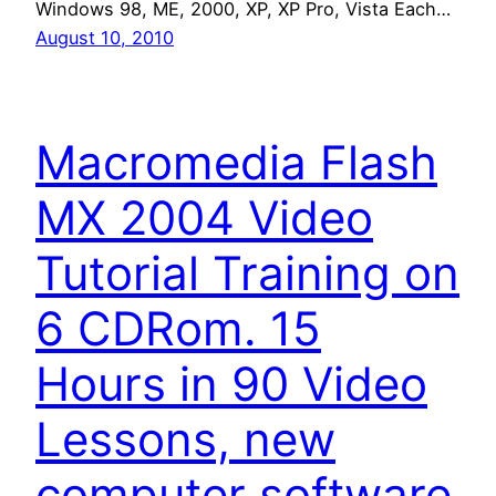
Windows 98, ME, 2000, XP, XP Pro, Vista Each…
August 10, 2010
Macromedia Flash
MX 2004 Video
Tutorial Training on
6 CDRom. 15
Hours in 90 Video
Lessons, new
computer software