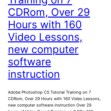
CDRom, Over 29
Hours with 160
Video Lessons,
new computer
software
instruction
Adobe Photoshop CS Tutorial Training on 7
CDRom, Over 29 Hours with 160 Video Lessons,
new computer software instruction Over 29