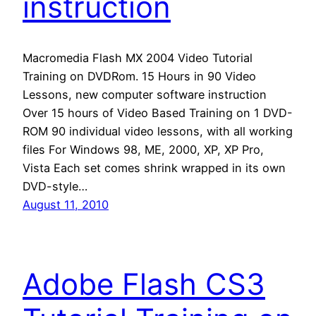
instruction
Macromedia Flash MX 2004 Video Tutorial
Training on DVDRom. 15 Hours in 90 Video
Lessons, new computer software instruction
Over 15 hours of Video Based Training on 1 DVD-
ROM 90 individual video lessons, with all working
files For Windows 98, ME, 2000, XP, XP Pro,
Vista Each set comes shrink wrapped in its own
DVD-style…
August 11, 2010
Adobe Flash CS3