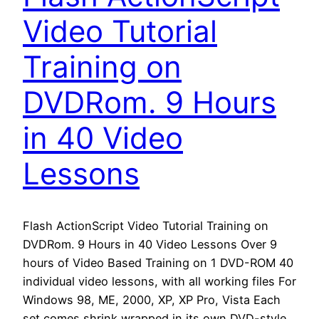
Video Tutorial
Training on
DVDRom. 9 Hours
in 40 Video
Lessons
Flash ActionScript Video Tutorial Training on
DVDRom. 9 Hours in 40 Video Lessons Over 9
hours of Video Based Training on 1 DVD-ROM 40
individual video lessons, with all working files For
Windows 98, ME, 2000, XP, XP Pro, Vista Each
set comes shrink wrapped in its own DVD-style