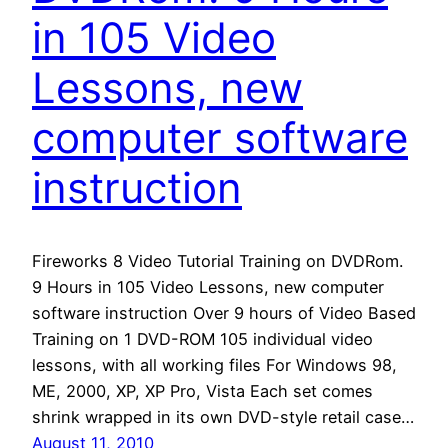
in 105 Video
Lessons, new
computer software
instruction
Fireworks 8 Video Tutorial Training on DVDRom.
9 Hours in 105 Video Lessons, new computer
software instruction Over 9 hours of Video Based
Training on 1 DVD-ROM 105 individual video
lessons, with all working files For Windows 98,
ME, 2000, XP, XP Pro, Vista Each set comes
shrink wrapped in its own DVD-style retail case…
August 11, 2010