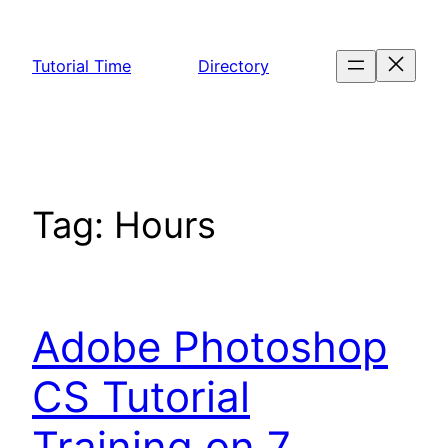
Skip
to
Tutorial Time
Directory
content
Tag:
Hours
Adobe Photoshop
CS Tutorial
Training on 7