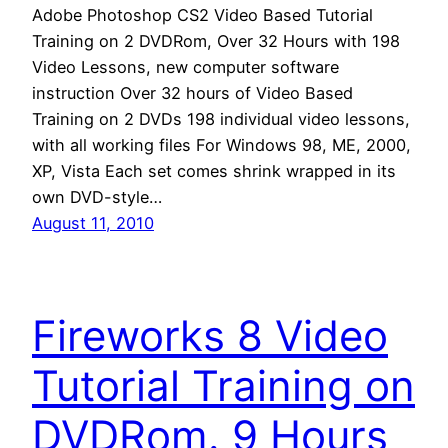
Adobe Photoshop CS2 Video Based Tutorial
Training on 2 DVDRom, Over 32 Hours with 198
Video Lessons, new computer software
instruction Over 32 hours of Video Based
Training on 2 DVDs 198 individual video lessons,
with all working files For Windows 98, ME, 2000,
XP, Vista Each set comes shrink wrapped in its
own DVD-style…
August 11, 2010
Fireworks 8 Video
Tutorial Training on
DVDRom. 9 Hours