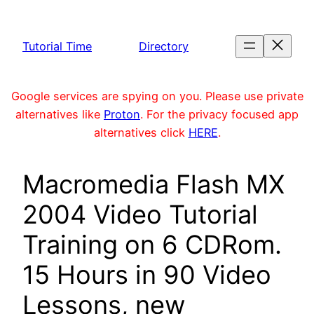
Skip
to
Tutorial Time
Directory
content
Google services are spying on you. Please use private
alternatives like
Proton
. For the privacy focused app
alternatives click
HERE
.
Macromedia Flash MX
2004 Video Tutorial
Training on 6 CDRom.
15 Hours in 90 Video
Lessons, new