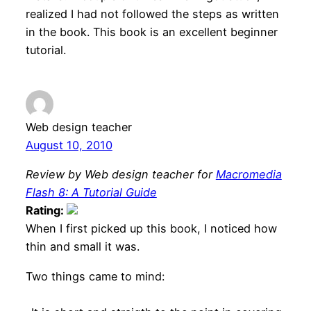
realized I had not followed the steps as written
in the book. This book is an excellent beginner
tutorial.
Web design teacher
August 10, 2010
Review by Web design teacher for
Macromedia
Flash 8: A Tutorial Guide
Rating:
When I first picked up this book, I noticed how
thin and small it was.
Two things came to mind: