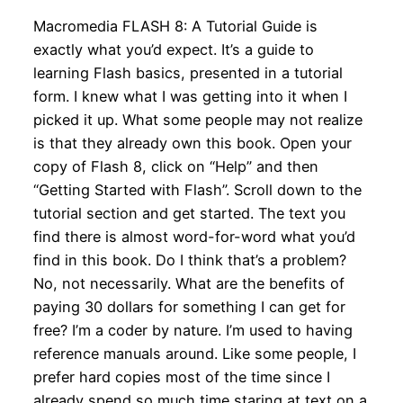
Macromedia FLASH 8: A Tutorial Guide is
exactly what you’d expect. It’s a guide to
learning Flash basics, presented in a tutorial
form. I knew what I was getting into it when I
picked it up. What some people may not realize
is that they already own this book. Open your
copy of Flash 8, click on “Help” and then
“Getting Started with Flash”. Scroll down to the
tutorial section and get started. The text you
find there is almost word-for-word what you’d
find in this book. Do I think that’s a problem?
No, not necessarily. What are the benefits of
paying 30 dollars for something I can get for
free? I’m a coder by nature. I’m used to having
reference manuals around. Like some people, I
prefer hard copies most of the time since I
already spend so much time staring at text on a