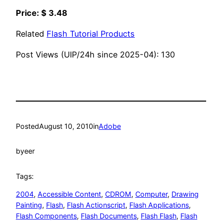
Price: $ 3.48
Related
Flash Tutorial Products
Post Views (UIP/24h since 2025-04):
130
Posted
August 10, 2010
in
Adobe
by
eer
Tags:
2004
, 
Accessible Content
, 
CDROM
, 
Computer
, 
Drawing
Painting
, 
Flash
, 
Flash Actionscript
, 
Flash Applications
, 
Flash Components
, 
Flash Documents
, 
Flash Flash
, 
Flash