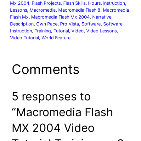
Mx 2004
, 
Flash Projects
, 
Flash Skills
, 
Hours
, 
instruction
, 
Lessons
, 
Macromedia
, 
Macromedia Flash 8
, 
Macromedia
Flash Mx
, 
Macromedia Flash Mx 2004
, 
Narrative
Description
, 
Own Pace
, 
Pro Vista
, 
Software
, 
Software
Instruction
, 
Training
, 
Tutorial
, 
Video
, 
Video Lessons
, 
Video Tutorial
, 
World Feature
Comments
5 responses to
“Macromedia Flash
MX 2004 Video