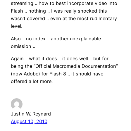
streaming .. how to best incorporate video into
Flash .. nothing .. I was really shocked this
wasn’t covered .. even at the most rudimentary
level.
Also .. no index .. another unexplainable
omission ..
Again .. what it does .. it does well .. but for
being the “Official Macromedia Documentation”
(now Adobe) for Flash 8 .. it should have
offered a lot more.
Justin W. Reynard
August 10, 2010