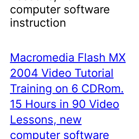
computer software
instruction
Macromedia Flash MX
2004 Video Tutorial
Training on 6 CDRom.
15 Hours in 90 Video
Lessons, new
computer software