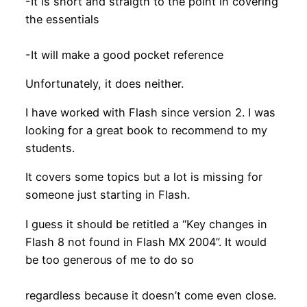
-It is short and straigth to the point in covering
the essentials
-It will make a good pocket reference
Unfortunately, it does neither.
I have worked with Flash since version 2. I was
looking for a great book to recommend to my
students.
It covers some topics but a lot is missing for
someone just starting in Flash.
I guess it should be retitled a “Key changes in
Flash 8 not found in Flash MX 2004”. It would
be too generous of me to do so
regardless because it doesn’t come even close.