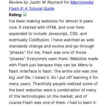
Review by Justin W. Reynard for
Macromedia
Flash 8: A Tutorial Guide
Rating:
I’ve been making websites for almost 9 years
now. It started with HTML and over time
expanded to include Javascript, CSS, and
eventually Coldfusion. I have watched as web
standards change and evolve and go through
“phases”. For me, Flash was one of those
“phases”. Everyone’s seen them. Websites made
with Flash just because they can be. Menu is
flash. Interface is flash. The entire site was one
big .swf file. I hated it. So I put off learning it for
many years. Thankfully people realized some of
the best websites were a combination of many
of the technologies on the market; and of
course Flash was one of them. I had to learn it.