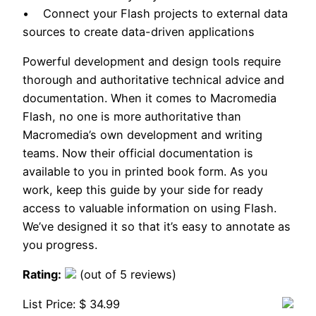
• Connect your Flash projects to external data
sources to create data-driven applications
Powerful development and design tools require
thorough and authoritative technical advice and
documentation. When it comes to Macromedia
Flash, no one is more authoritative than
Macromedia’s own development and writing
teams. Now their official documentation is
available to you in printed book form. As you
work, keep this guide by your side for ready
access to valuable information on using Flash.
We’ve designed it so that it’s easy to annotate as
you progress.
Rating:
(out of 5 reviews)
List Price: $ 34.99