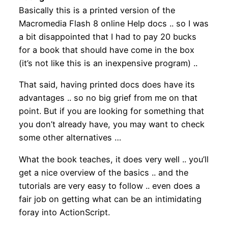
Basically this is a printed version of the
Macromedia Flash 8 online Help docs .. so I was
a bit disappointed that I had to pay 20 bucks
for a book that should have come in the box
(it’s not like this is an inexpensive program) ..
That said, having printed docs does have its
advantages .. so no big grief from me on that
point. But if you are looking for something that
you don’t already have, you may want to check
some other alternatives …
What the book teaches, it does very well .. you’ll
get a nice overview of the basics .. and the
tutorials are very easy to follow .. even does a
fair job on getting what can be an intimidating
foray into ActionScript.