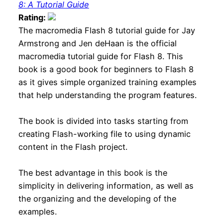
8: A Tutorial Guide
Rating:
The macromedia Flash 8 tutorial guide for Jay
Armstrong and Jen deHaan is the official
macromedia tutorial guide for Flash 8. This
book is a good book for beginners to Flash 8
as it gives simple organized training examples
that help understanding the program features.
The book is divided into tasks starting from
creating Flash-working file to using dynamic
content in the Flash project.
The best advantage in this book is the
simplicity in delivering information, as well as
the organizing and the developing of the
examples.