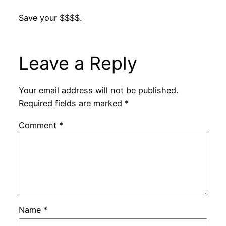
Save your $$$$.
Leave a Reply
Your email address will not be published.
Required fields are marked
*
Comment
*
Name
*