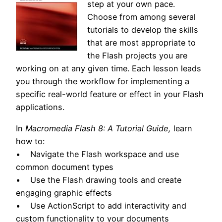
step at your own pace.
Choose from among several
tutorials to develop the skills
that are most appropriate to
the Flash projects you are
working on at any given time. Each lesson leads
you through the workflow for implementing a
specific real-world feature or effect in your Flash
applications.
In
Macromedia Flash 8: A Tutorial Guide,
learn
how to:
• Navigate the Flash workspace and use
common document types
• Use the Flash drawing tools and create
engaging graphic effects
• Use ActionScript to add interactivity and
custom functionality to your documents