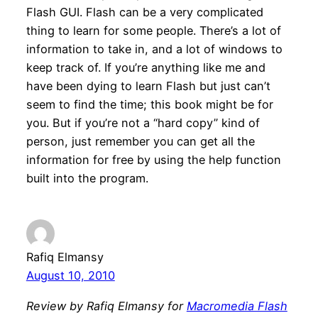
Flash GUI. Flash can be a very complicated
thing to learn for some people. There’s a lot of
information to take in, and a lot of windows to
keep track of. If you’re anything like me and
have been dying to learn Flash but just can’t
seem to find the time; this book might be for
you. But if you’re not a “hard copy” kind of
person, just remember you can get all the
information for free by using the help function
built into the program.
Rafiq Elmansy
August 10, 2010
Review by Rafiq Elmansy for
Macromedia Flash