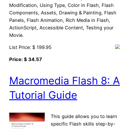
Modification, Using Type, Color in Flash, Flash
Components, Assets, Drawing & Painting, Flash
Panels, Flash Animation, Rich Media in Flash,
ActionScript, Accessible Content, Testing your
Movie.
List Price: $ 199.95
Price: $ 34.57
Macromedia Flash 8: A
Tutorial Guide
This guide allows you to learn
specific Flash skills step-by-