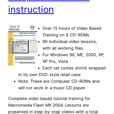
instruction
Over 15 hours of Video Based
Training on 6 CD-ROMs
90 individual video lessons,
with all working files
For Windows 98, ME, 2000, XP,
XP Pro, Vista
Each set comes shrink wrapped
in its own DVD-style retail case
Note: These are Computer CD-ROMs and
will not work in a music CD player
Complete video based tutorial training for
Macromedia Flash MX 2004. Lessons are
presented in step-by-step videos with a total