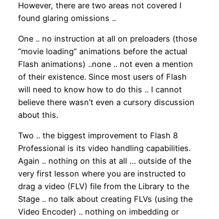
However, there are two areas not covered I
found glaring omissions ..
One .. no instruction at all on preloaders (those
“movie loading” animations before the actual
Flash animations) ..none .. not even a mention
of their existence. Since most users of Flash
will need to know how to do this .. I cannot
believe there wasn’t even a cursory discussion
about this.
Two .. the biggest improvement to Flash 8
Professional is its video handling capabilities.
Again .. nothing on this at all … outside of the
very first lesson where you are instructed to
drag a video (FLV) file from the Library to the
Stage .. no talk about creating FLVs (using the
Video Encoder) .. nothing on imbedding or