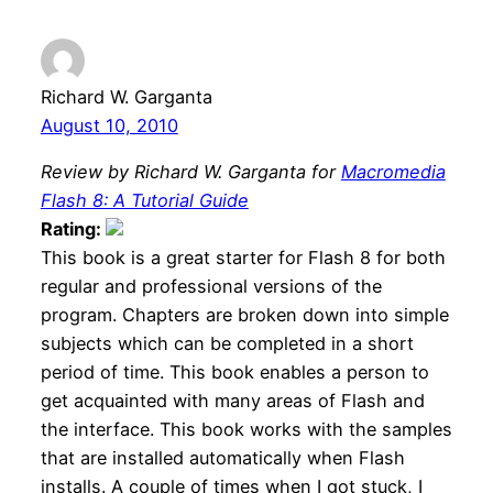
Richard W. Garganta
August 10, 2010
Review by Richard W. Garganta for
Macromedia
Flash 8: A Tutorial Guide
Rating:
This book is a great starter for Flash 8 for both
regular and professional versions of the
program. Chapters are broken down into simple
subjects which can be completed in a short
period of time. This book enables a person to
get acquainted with many areas of Flash and
the interface. This book works with the samples
that are installed automatically when Flash
installs. A couple of times when I got stuck, I