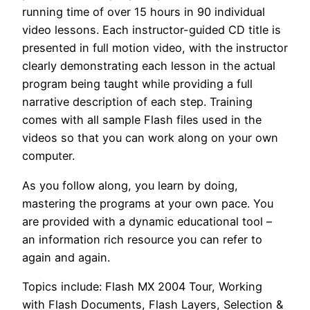
running time of over 15 hours in 90 individual
video lessons. Each instructor-guided CD title is
presented in full motion video, with the instructor
clearly demonstrating each lesson in the actual
program being taught while providing a full
narrative description of each step. Training
comes with all sample Flash files used in the
videos so that you can work along on your own
computer.
As you follow along, you learn by doing,
mastering the programs at your own pace. You
are provided with a dynamic educational tool –
an information rich resource you can refer to
again and again.
Topics include: Flash MX 2004 Tour, Working
with Flash Documents, Flash Layers, Selection &