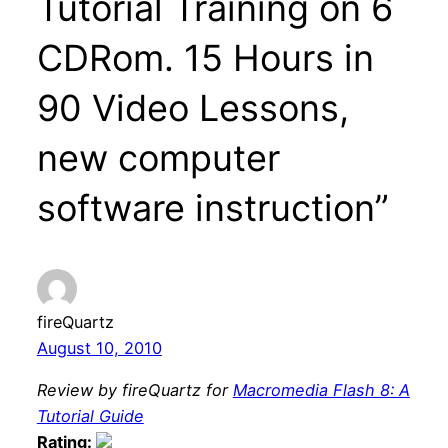
Tutorial Training on 6
CDRom. 15 Hours in
90 Video Lessons,
new computer
software instruction”
fireQuartz
August 10, 2010
Review by fireQuartz for
Macromedia Flash 8: A
Tutorial Guide
Rating: