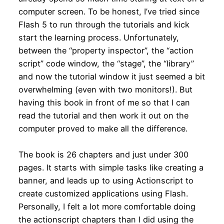
computer screen. To be honest, I’ve tried since
Flash 5 to run through the tutorials and kick
start the learning process. Unfortunately,
between the “property inspector”, the “action
script” code window, the “stage”, the “library”
and now the tutorial window it just seemed a bit
overwhelming (even with two monitors!). But
having this book in front of me so that I can
read the tutorial and then work it out on the
computer proved to make all the difference.
The book is 26 chapters and just under 300
pages. It starts with simple tasks like creating a
banner, and leads up to using Actionscript to
create customized applications using Flash.
Personally, I felt a lot more comfortable doing
the actionscript chapters than I did using the