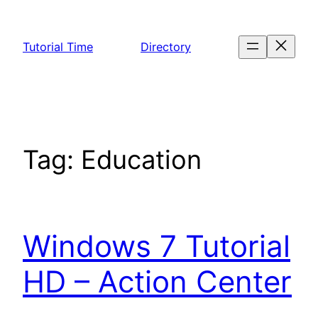
Skip
to
Tutorial Time
Directory
content
Tag:
Education
Windows 7 Tutorial
HD – Action Center