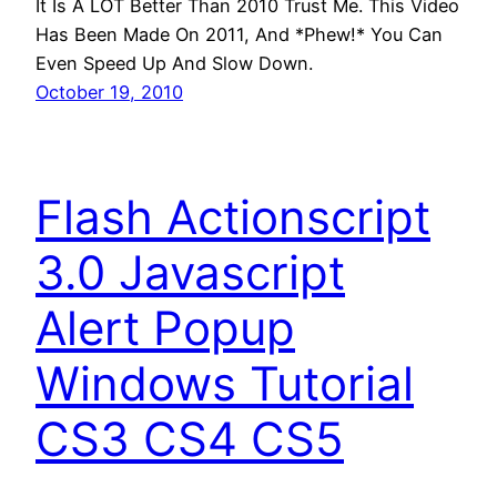
It Is A LOT Better Than 2010 Trust Me. This Video
Has Been Made On 2011, And *Phew!* You Can
Even Speed Up And Slow Down.
October 19, 2010
Flash Actionscript
3.0 Javascript
Alert Popup
Windows Tutorial
CS3 CS4 CS5