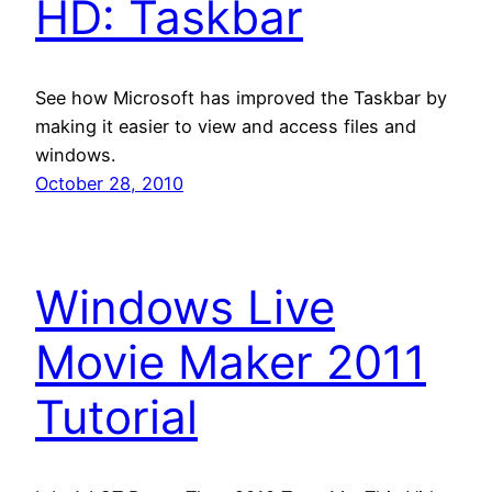
HD: Taskbar
See how Microsoft has improved the Taskbar by
making it easier to view and access files and
windows.
October 28, 2010
Windows Live
Movie Maker 2011
Tutorial