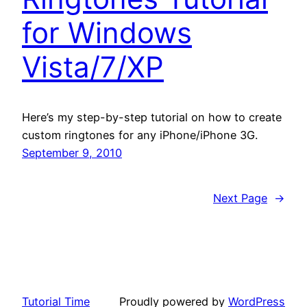
for Windows
Vista/7/XP
Here’s my step-by-step tutorial on how to create
custom ringtones for any iPhone/iPhone 3G.
September 9, 2010
Next Page
→
Tutorial Time
Proudly powered by
WordPress