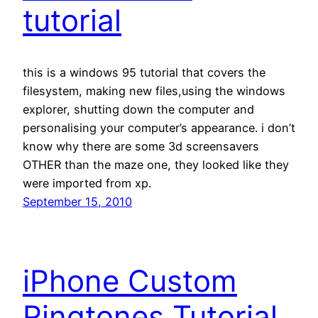
tutorial
this is a windows 95 tutorial that covers the
filesystem, making new files,using the windows
explorer, shutting down the computer and
personalising your computer’s appearance. i don’t
know why there are some 3d screensavers
OTHER than the maze one, they looked like they
were imported from xp.
September 15, 2010
iPhone Custom
Ringtones Tutorial