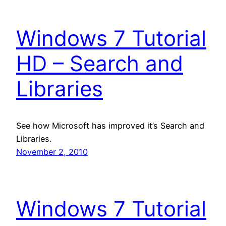
Windows 7 Tutorial
HD – Search and
Libraries
See how Microsoft has improved it’s Search and
Libraries.
November 2, 2010
Windows 7 Tutorial