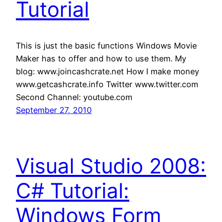
Tutorial
This is just the basic functions Windows Movie
Maker has to offer and how to use them. My
blog: www.joincashcrate.net How I make money
www.getcashcrate.info Twitter www.twitter.com
Second Channel: youtube.com
September 27, 2010
Visual Studio 2008:
C# Tutorial:
Windows Form