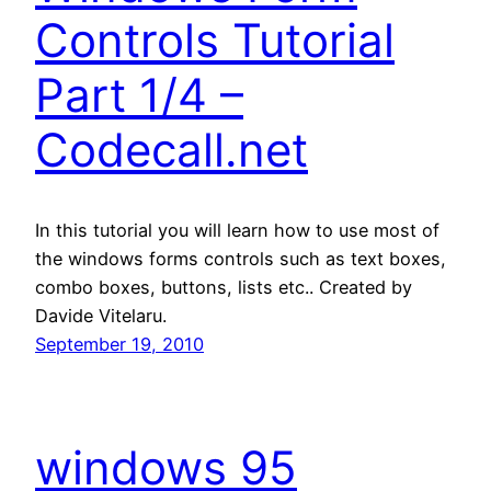
Controls Tutorial
Part 1/4 –
Codecall.net
In this tutorial you will learn how to use most of
the windows forms controls such as text boxes,
combo boxes, buttons, lists etc.. Created by
Davide Vitelaru.
September 19, 2010
windows 95