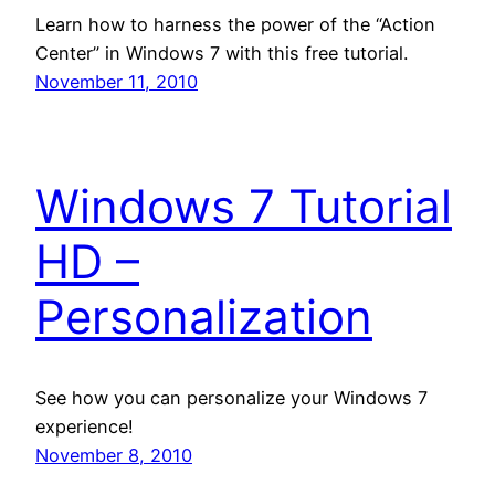
Learn how to harness the power of the “Action
Center” in Windows 7 with this free tutorial.
November 11, 2010
Windows 7 Tutorial
HD –
Personalization
See how you can personalize your Windows 7
experience!
November 8, 2010