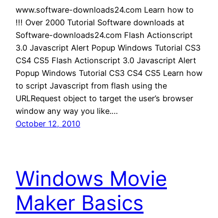
www.software-downloads24.com Learn how to
!!! Over 2000 Tutorial Software downloads at
Software-downloads24.com Flash Actionscript
3.0 Javascript Alert Popup Windows Tutorial CS3
CS4 CS5 Flash Actionscript 3.0 Javascript Alert
Popup Windows Tutorial CS3 CS4 CS5 Learn how
to script Javascript from flash using the
URLRequest object to target the user’s browser
window any way you like.…
October 12, 2010
Windows Movie
Maker Basics