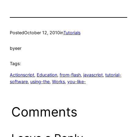
Posted
October 12, 2010
in
Tutorials
by
eer
Tags:
Actionscript
, 
Education
, 
from-flash
, 
javascript
, 
tutorial-
software
, 
using-the
, 
Works
, 
you-like-
Comments