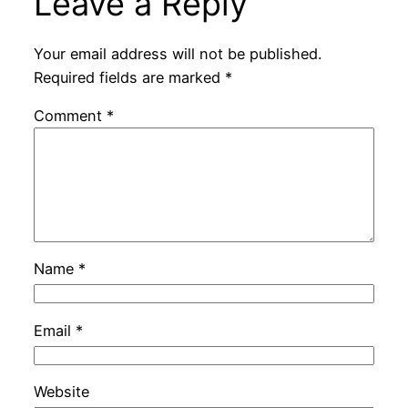
Leave a Reply
Your email address will not be published.
Required fields are marked
*
Comment
*
Name
*
Email
*
Website