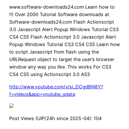
www.software-downloads24.com Learn how to
!!! Over 2000 Tutorial Software downloads at
Software-downloads24.com Flash Actionscript
3.0 Javascript Alert Popup Windows Tutorial CS3
CS4 CS5 Flash Actionscript 3.0 Javascript Alert
Popup Windows Tutorial CS3 CS4 CS5 Learn how
to script Javascript from flash using the
URLRequest object to target the user’s browser
window any way you like. This works For CS3
CS4 CS5 using Actionscript 3.0 AS3
http://www.youtube.com/v/si_DCgdBN8Y?
f=videos&app=youtube_gdata
Post Views (UIP/24h since 2025-04):
104