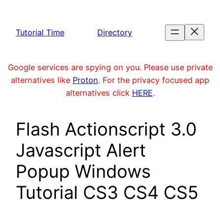
Skip
to
Tutorial Time
Directory
content
Google services are spying on you. Please use private
alternatives like
Proton
. For the privacy focused app
alternatives click
HERE
.
Flash Actionscript 3.0
Javascript Alert
Popup Windows
Tutorial CS3 CS4 CS5