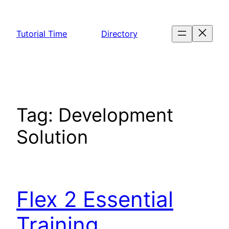
Skip
to
Tutorial Time
Directory
content
Tag:
Development
Solution
Flex 2 Essential
Training