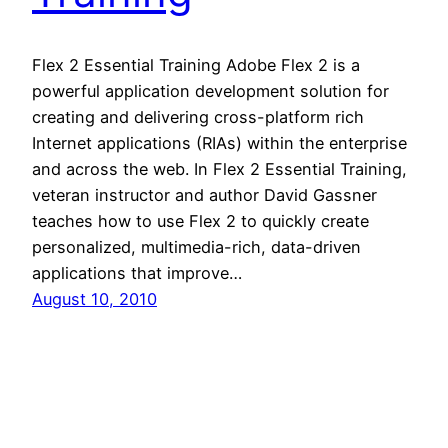
Flex 2 Essential Training Adobe Flex 2 is a
powerful application development solution for
creating and delivering cross-platform rich
Internet applications (RIAs) within the enterprise
and across the web. In Flex 2 Essential Training,
veteran instructor and author David Gassner
teaches how to use Flex 2 to quickly create
personalized, multimedia-rich, data-driven
applications that improve…
August 10, 2010