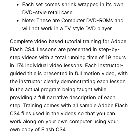
Each set comes shrink wrapped in its own
DVD-style retail case
Note: These are Computer DVD-ROMs and
will not work in a TV style DVD player
Complete video based tutorial training for Adobe
Flash CS4. Lessons are presented in step-by-
step videos with a total running time of 19 hours
in 174 individual video lessons. Each instructor-
guided title is presented in full motion video, with
the instructor clearly demonstrating each lesson
in the actual program being taught while
providing a full narrative description of each
step. Training comes with all sample Adobe Flash
CS4 files used in the videos so that you can
work along on your own computer using your
own copy of Flash CS4.