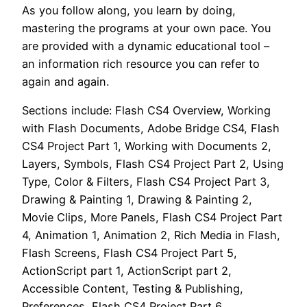
As you follow along, you learn by doing,
mastering the programs at your own pace. You
are provided with a dynamic educational tool –
an information rich resource you can refer to
again and again.
Sections include: Flash CS4 Overview, Working
with Flash Documents, Adobe Bridge CS4, Flash
CS4 Project Part 1, Working with Documents 2,
Layers, Symbols, Flash CS4 Project Part 2, Using
Type, Color & Filters, Flash CS4 Project Part 3,
Drawing & Painting 1, Drawing & Painting 2,
Movie Clips, More Panels, Flash CS4 Project Part
4, Animation 1, Animation 2, Rich Media in Flash,
Flash Screens, Flash CS4 Project Part 5,
ActionScript part 1, ActionScript part 2,
Accessible Content, Testing & Publishing,
Preferences, Flash CS4 Project Part 6