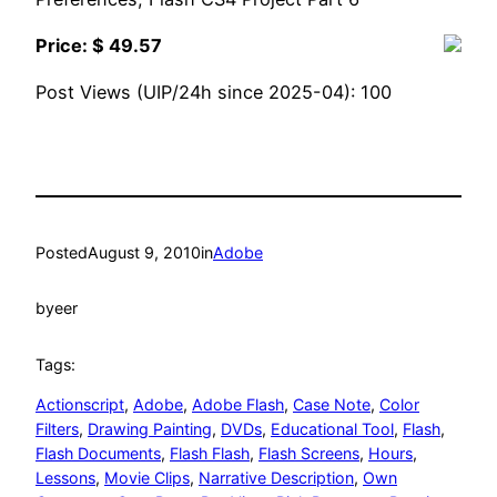
Price: $ 49.57
Post Views (UIP/24h since 2025-04):
100
Posted
August 9, 2010
in
Adobe
by
eer
Tags:
Actionscript
, 
Adobe
, 
Adobe Flash
, 
Case Note
, 
Color
Filters
, 
Drawing Painting
, 
DVDs
, 
Educational Tool
, 
Flash
, 
Flash Documents
, 
Flash Flash
, 
Flash Screens
, 
Hours
, 
Lessons
, 
Movie Clips
, 
Narrative Description
, 
Own