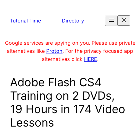
Skip
to
Tutorial Time
Directory
content
Google services are spying on you. Please use private
alternatives like
Proton
. For the privacy focused app
alternatives click
HERE
.
Adobe Flash CS4
Training on 2 DVDs,
19 Hours in 174 Video
Lessons