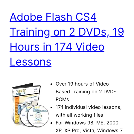
Adobe Flash CS4
Training on 2 DVDs, 19
Hours in 174 Video
Lessons
Over 19 hours of Video
Based Training on 2 DVD-
ROMs
174 individual video lessons,
with all working files
For Windows 98, ME, 2000,
XP, XP Pro, Vista, Windows 7