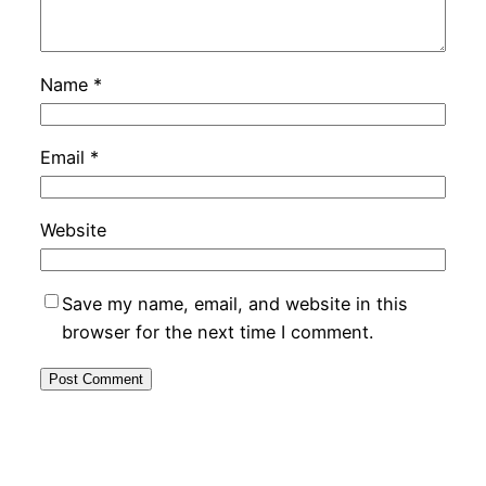
Name
*
Email
*
Website
Save my name, email, and website in this
browser for the next time I comment.