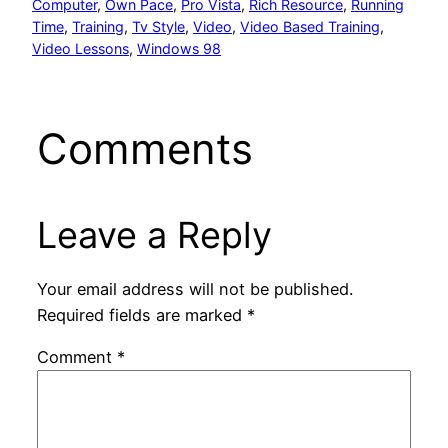
Computer
, 
Own Pace
, 
Pro Vista
, 
Rich Resource
, 
Running
Time
, 
Training
, 
Tv Style
, 
Video
, 
Video Based Training
, 
Video Lessons
, 
Windows 98
Comments
Leave a Reply
Your email address will not be published.
Required fields are marked
*
Comment
*