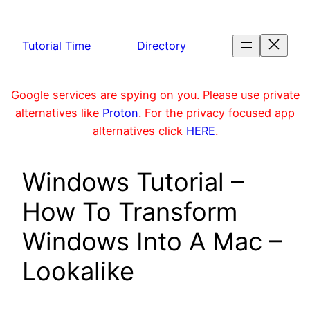
Skip
to
Tutorial Time
Directory
content
Google services are spying on you. Please use private
alternatives like
Proton
. For the privacy focused app
alternatives click
HERE
.
Windows Tutorial –
How To Transform
Windows Into A Mac –
Lookalike