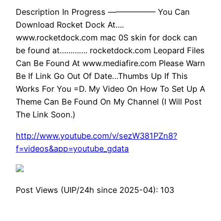
Description In Progress —————— You Can
Download Rocket Dock At….
www.rocketdock.com mac 0S skin for dock can
be found at…………. rocketdock.com Leopard Files
Can Be Found At www.mediafire.com Please Warn
Be If Link Go Out Of Date…Thumbs Up If This
Works For You =D. My Video On How To Set Up A
Theme Can Be Found On My Channel (I Will Post
The Link Soon.)
http://www.youtube.com/v/sezW381PZn8?
f=videos&app=youtube_gdata
Post Views (UIP/24h since 2025-04):
103