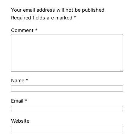
Your email address will not be published.
Required fields are marked
*
Comment
*
Name
*
Email
*
Website