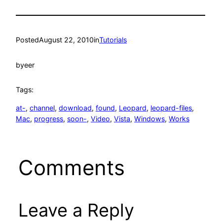
Posted
August 22, 2010
in
Tutorials
by
eer
Tags:
at-
, 
channel
, 
download
, 
found
, 
Leopard
, 
leopard-files
, 
Mac
, 
progress
, 
soon-
, 
Video
, 
Vista
, 
Windows
, 
Works
Comments
Leave a Reply