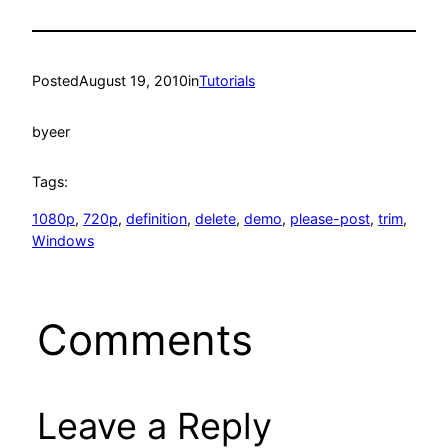
Posted
August 19, 2010
in
Tutorials
by
eer
Tags:
1080p
, 
720p
, 
definition
, 
delete
, 
demo
, 
please-post
, 
trim
, 
Windows
Comments
Leave a Reply