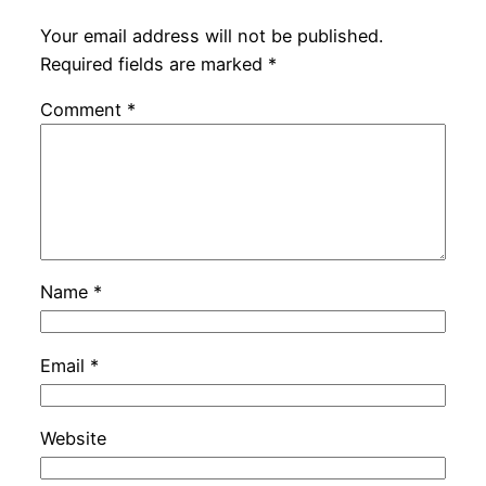
Your email address will not be published.
Required fields are marked
*
Comment
*
Name
*
Email
*
Website