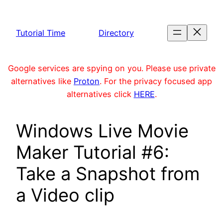
Skip
to
Tutorial Time
Directory
content
Google services are spying on you. Please use private
alternatives like
Proton
. For the privacy focused app
alternatives click
HERE
.
Windows Live Movie
Maker Tutorial #6:
Take a Snapshot from
a Video clip