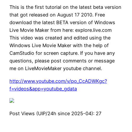
This is the first tutorial on the latest beta version
that got released on August 17 2010. Free
download the latest BETA version of Windows
Live Movie Maker from here: explore.live.com
This video was created and edited using the
Windows Live Movie Maker with the help of
CamStudio for screen capture. If you have any
questions, please post comments or message
me on LiveMovieMaker youtube channel.
http://www.youtube.com/v/po_CcADWKgc?
f=videos&app=youtube_gdata
Post Views (UIP/24h since 2025-04):
27