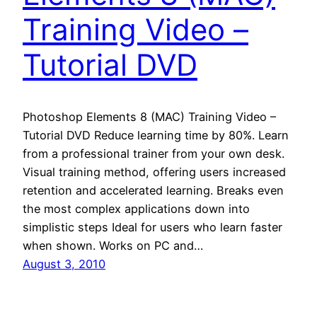
Training Video –
Tutorial DVD
Photoshop Elements 8 (MAC) Training Video –
Tutorial DVD Reduce learning time by 80%. Learn
from a professional trainer from your own desk.
Visual training method, offering users increased
retention and accelerated learning. Breaks even
the most complex applications down into
simplistic steps Ideal for users who learn faster
when shown. Works on PC and…
August 3, 2010