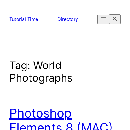
Skip
to
Tutorial Time
Directory
content
Tag:
World
Photographs
Photoshop
Elements 8 (MAC)