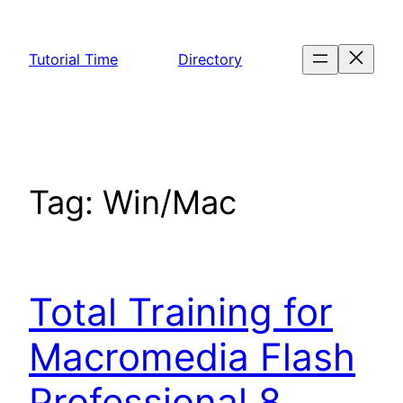
Skip
to
Tutorial Time
Directory
content
Tag:
Win/Mac
Total Training for
Macromedia Flash
Professional 8