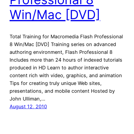
Win/Mac [DVD]
Total Training for Macromedia Flash Professional
8 Win/Mac [DVD] Training series on advanced
authoring environment, Flash Professional 8
Includes more than 24 hours of indexed tutorials
produced in HD Learn to author interactive
content rich with video, graphics, and animation
Tips for creating truly unique Web sites,
presentations, and mobile content Hosted by
John Ulliman,…
August 12, 2010