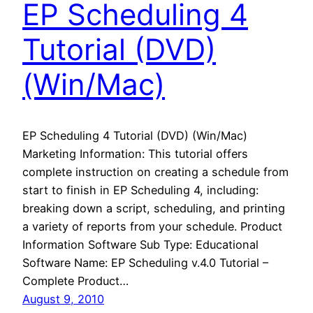
EP Scheduling 4
Tutorial (DVD)
(Win/Mac)
EP Scheduling 4 Tutorial (DVD) (Win/Mac)
Marketing Information: This tutorial offers
complete instruction on creating a schedule from
start to finish in EP Scheduling 4, including:
breaking down a script, scheduling, and printing
a variety of reports from your schedule. Product
Information Software Sub Type: Educational
Software Name: EP Scheduling v.4.0 Tutorial –
Complete Product…
August 9, 2010