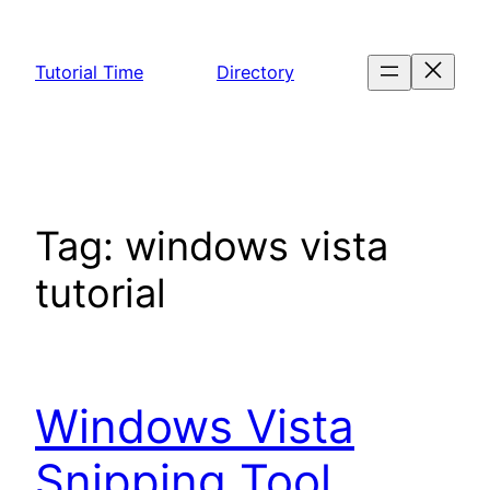
Skip
to
Tutorial Time
Directory
content
Tag:
windows vista
tutorial
Windows Vista
Snipping Tool