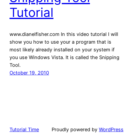
Tutorial
www.dianelfisher.com In this video tutorial I will
show you how to use your a program that is
most likely already installed on your system if
you use Windows Vista. It is called the Snipping
Tool.
October 19, 2010
Tutorial Time
Proudly powered by
WordPress