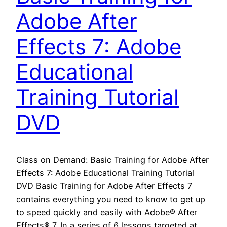
Adobe After
Effects 7: Adobe
Educational
Training Tutorial
DVD
Class on Demand: Basic Training for Adobe After
Effects 7: Adobe Educational Training Tutorial
DVD Basic Training for Adobe After Effects 7
contains everything you need to know to get up
to speed quickly and easily with Adobe® After
Effects® 7. In a series of 6 lessons targeted at