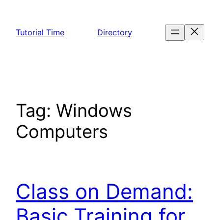
Skip
to
Tutorial Time
Directory
content
Tag:
Windows
Computers
Class on Demand:
Basic Training for