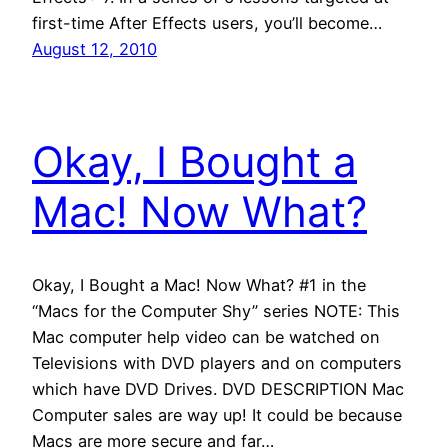
first-time After Effects users, you’ll become…
August 12, 2010
Okay, I Bought a
Mac! Now What?
Okay, I Bought a Mac! Now What? #1 in the
“Macs for the Computer Shy” series NOTE: This
Mac computer help video can be watched on
Televisions with DVD players and on computers
which have DVD Drives. DVD DESCRIPTION Mac
Computer sales are way up! It could be because
Macs are more secure and far…