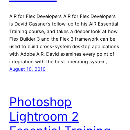
AIR for Flex Developers AIR for Flex Developers
is David Gassner’s follow-up to his AIR Essential
Training course, and takes a deeper look at how
Flex Builder 3 and the Flex 3 framework can be
used to build cross-system desktop applications
with Adobe AIR. David examines every point of
integration with the host operating system,…
August 10, 2010
Photoshop
Lightroom 2