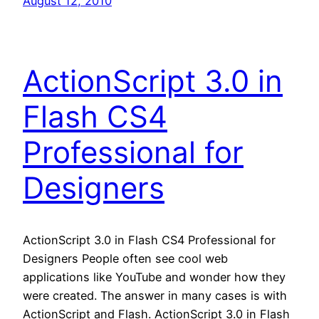
August 12, 2010
ActionScript 3.0 in
Flash CS4
Professional for
Designers
ActionScript 3.0 in Flash CS4 Professional for
Designers People often see cool web
applications like YouTube and wonder how they
were created. The answer in many cases is with
ActionScript and Flash. ActionScript 3.0 in Flash