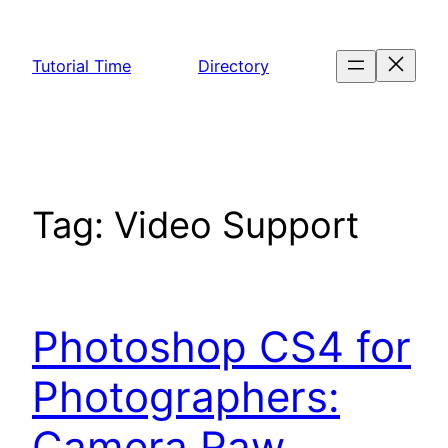
Skip
to
Tutorial Time
Directory
content
Tag:
Video Support
Photoshop CS4 for
Photographers:
Camera Raw