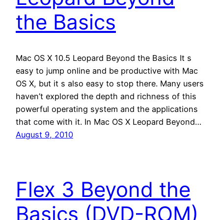
the Basics
Mac OS X 10.5 Leopard Beyond the Basics It s
easy to jump online and be productive with Mac
OS X, but it s also easy to stop there. Many users
haven’t explored the depth and richness of this
powerful operating system and the applications
that come with it. In Mac OS X Leopard Beyond…
August 9, 2010
Flex 3 Beyond the
Basics (DVD-ROM)