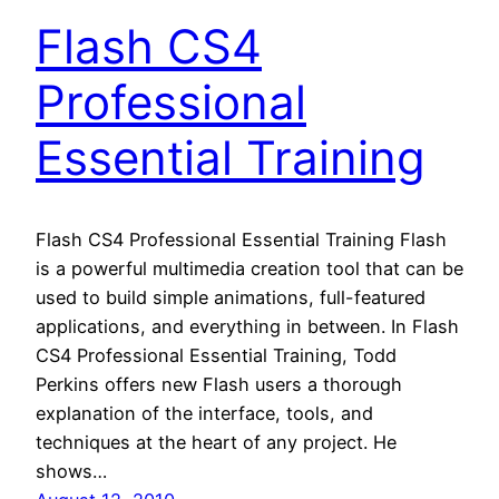
Flash CS4
Professional
Essential Training
Flash CS4 Professional Essential Training Flash
is a powerful multimedia creation tool that can be
used to build simple animations, full-featured
applications, and everything in between. In Flash
CS4 Professional Essential Training, Todd
Perkins offers new Flash users a thorough
explanation of the interface, tools, and
techniques at the heart of any project. He
shows…