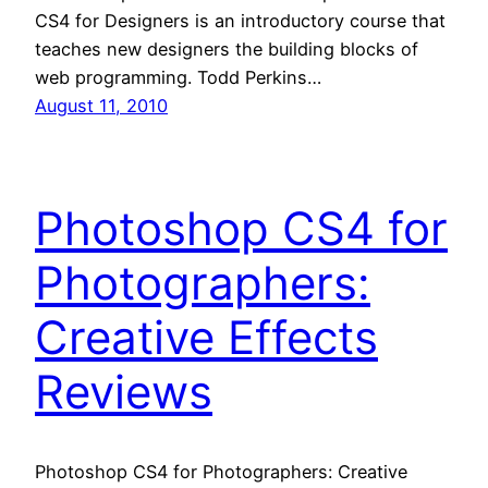
CS4 for Designers is an introductory course that
teaches new designers the building blocks of
web programming. Todd Perkins…
August 11, 2010
Photoshop CS4 for
Photographers:
Creative Effects
Reviews
Photoshop CS4 for Photographers: Creative