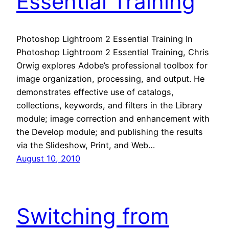
Essential Training
Photoshop Lightroom 2 Essential Training In
Photoshop Lightroom 2 Essential Training, Chris
Orwig explores Adobe’s professional toolbox for
image organization, processing, and output. He
demonstrates effective use of catalogs,
collections, keywords, and filters in the Library
module; image correction and enhancement with
the Develop module; and publishing the results
via the Slideshow, Print, and Web…
August 10, 2010
Switching from