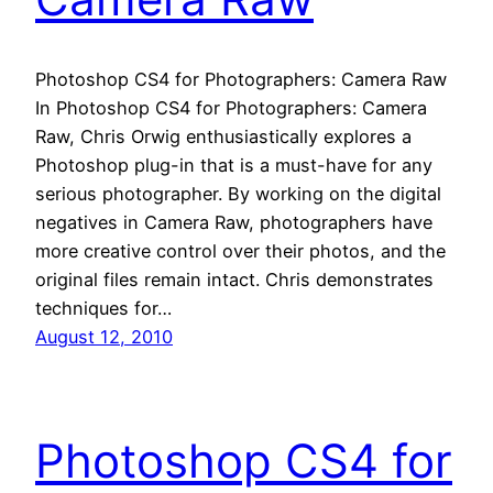
Photoshop CS4 for Photographers: Camera Raw
In Photoshop CS4 for Photographers: Camera
Raw, Chris Orwig enthusiastically explores a
Photoshop plug-in that is a must-have for any
serious photographer. By working on the digital
negatives in Camera Raw, photographers have
more creative control over their photos, and the
original files remain intact. Chris demonstrates
techniques for…
August 12, 2010
Photoshop CS4 for