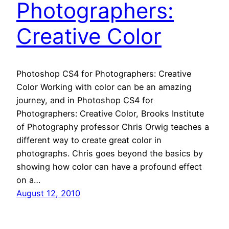
Photographers:
Creative Color
Photoshop CS4 for Photographers: Creative
Color Working with color can be an amazing
journey, and in Photoshop CS4 for
Photographers: Creative Color, Brooks Institute
of Photography professor Chris Orwig teaches a
different way to create great color in
photographs. Chris goes beyond the basics by
showing how color can have a profound effect
on a…
August 12, 2010