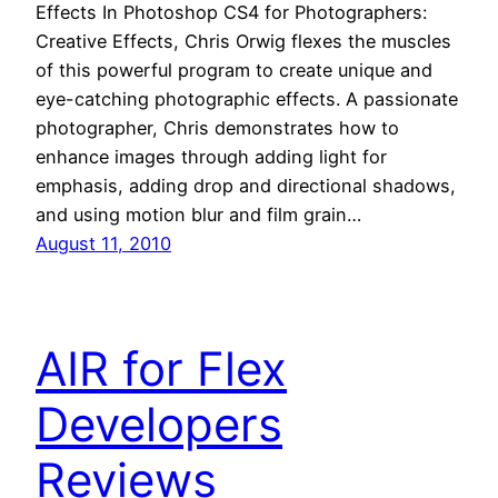
Effects In Photoshop CS4 for Photographers:
Creative Effects, Chris Orwig flexes the muscles
of this powerful program to create unique and
eye-catching photographic effects. A passionate
photographer, Chris demonstrates how to
enhance images through adding light for
emphasis, adding drop and directional shadows,
and using motion blur and film grain…
August 11, 2010
AIR for Flex
Developers
Reviews