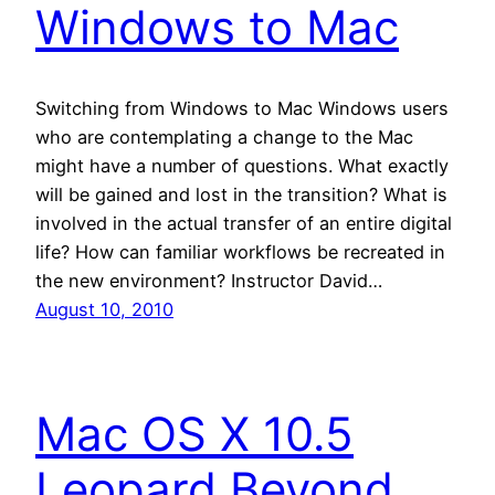
Windows to Mac
Switching from Windows to Mac Windows users
who are contemplating a change to the Mac
might have a number of questions. What exactly
will be gained and lost in the transition? What is
involved in the actual transfer of an entire digital
life? How can familiar workflows be recreated in
the new environment? Instructor David…
August 10, 2010
Mac OS X 10.5
Leopard Beyond