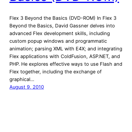
Flex 3 Beyond the Basics (DVD-ROM) In Flex 3
Beyond the Basics, David Gassner delves into
advanced Flex development skills, including
custom popup windows and programmatic
animation; parsing XML with E4X; and integrating
Flex applications with ColdFusion, ASP.NET, and
PHP. He explores effective ways to use Flash and
Flex together, including the exchange of
graphical…
August 9, 2010