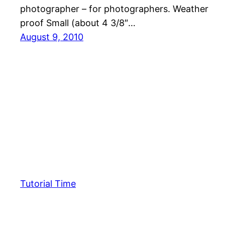
photographer – for photographers. Weather
proof Small (about 4 3/8″…
August 9, 2010
Tutorial Time