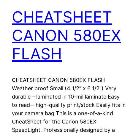
CHEATSHEET
CANON 580EX
FLASH
CHEATSHEET CANON 580EX FLASH
Weather proof Small (4 1/2″ x 6 1/2″) Very
durable – laminated in 10-mil laminate Easy
to read – high-quality print/stock Easily fits in
your camera bag This is a one-of-a-kind
CheatSheet for the Canon 580EX
SpeedLight. Professionally designed by a