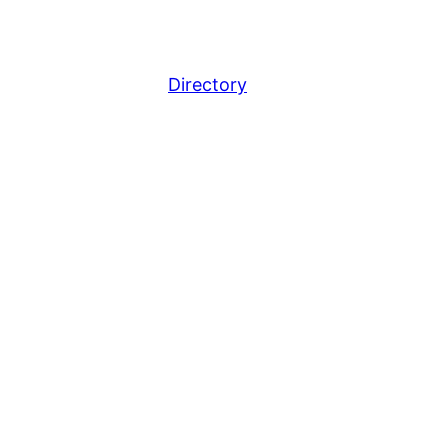
Directory