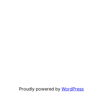
Proudly powered by
WordPress