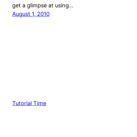
get a glimpse at using…
August 1, 2010
Tutorial Time