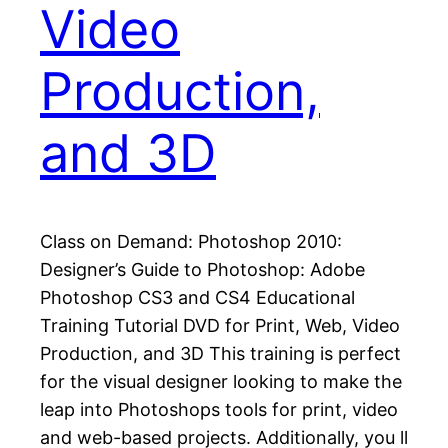
Video
Production,
and 3D
Class on Demand: Photoshop 2010:
Designer’s Guide to Photoshop: Adobe
Photoshop CS3 and CS4 Educational
Training Tutorial DVD for Print, Web, Video
Production, and 3D This training is perfect
for the visual designer looking to make the
leap into Photoshops tools for print, video
and web-based projects. Additionally, you ll