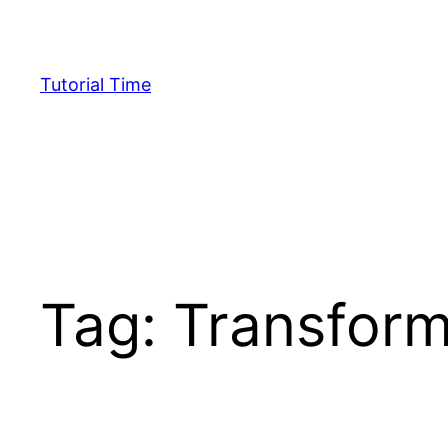
Skip
to
content
Tutorial Time
Tag:
Transform