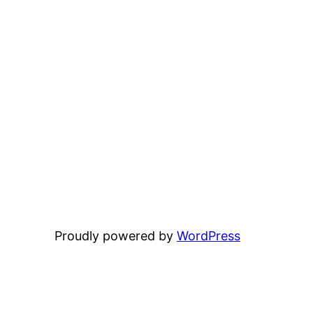
Proudly powered by
WordPress