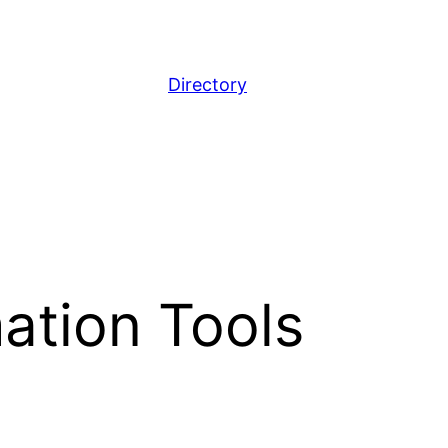
Directory
ation Tools