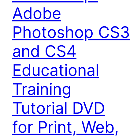
Adobe
Photoshop CS3
and CS4
Educational
Training
Tutorial DVD
for Print, Web,