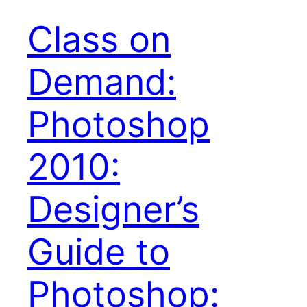
Class on
Demand:
Photoshop
2010:
Designer’s
Guide to
Photoshop: