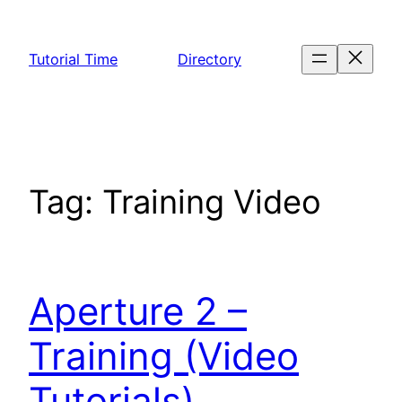
Skip
to
Tutorial Time
Directory
content
Tag:
Training Video
Aperture 2 –
Training (Video
Tutorials)