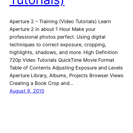
Aperture 2 – Training (Video Tutorials) Learn
Aperture 2 in about 1 Hour Make your
professional photos perfect. Using digital
techniques to correct exposure, cropping,
highlights, shadows, and more. High Definition
720p Video Tutorials QuickTime Movie Format
Table of Contents Adjusting Exposure and Levels
Aperture Library, Albums, Projects Browser Views
Creating a Book Crop and…
August 9, 2010