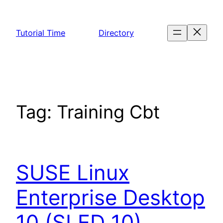
Skip
to
Tutorial Time
Directory
content
Tag:
Training Cbt
SUSE Linux
Enterprise Desktop
10 (SLED 10)