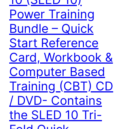
Power Training
Bundle – Quick
Start Reference
Card, Workbook &
Computer Based
Training (CBT) CD
/ DVD- Contains
the SLED 10 Tri-