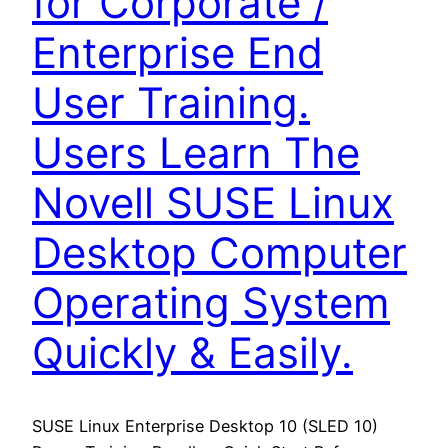
for Corporate /
Enterprise End
User Training.
Users Learn The
Novell SUSE Linux
Desktop Computer
Operating System
Quickly & Easily.
SUSE Linux Enterprise Desktop 10 (SLED 10)