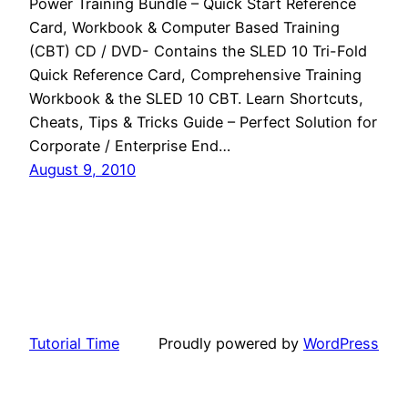
Power Training Bundle – Quick Start Reference
Card, Workbook & Computer Based Training
(CBT) CD / DVD- Contains the SLED 10 Tri-Fold
Quick Reference Card, Comprehensive Training
Workbook & the SLED 10 CBT. Learn Shortcuts,
Cheats, Tips & Tricks Guide – Perfect Solution for
Corporate / Enterprise End…
August 9, 2010
Tutorial Time
Proudly powered by
WordPress