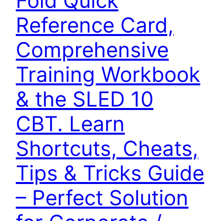
Fold Quick
Reference Card,
Comprehensive
Training Workbook
& the SLED 10
CBT. Learn
Shortcuts, Cheats,
Tips & Tricks Guide
– Perfect Solution