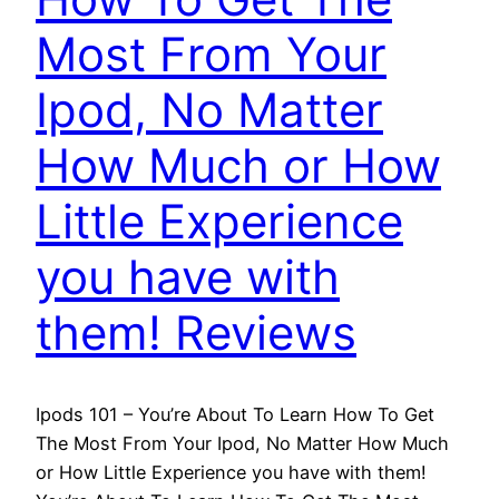
Most From Your
Ipod, No Matter
How Much or How
Little Experience
you have with
them! Reviews
Ipods 101 – You’re About To Learn How To Get
The Most From Your Ipod, No Matter How Much
or How Little Experience you have with them!