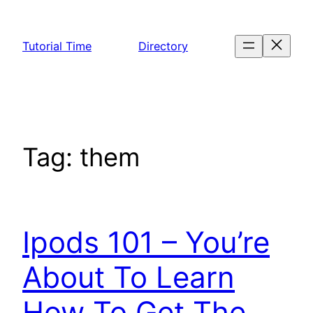
Skip
to
Tutorial Time
Directory
content
Tag:
them
Ipods 101 – You’re
About To Learn
How To Get The