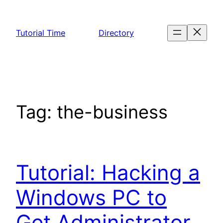
Skip
to
Tutorial Time
Directory
content
Tag:
the-business
Tutorial: Hacking a
Windows PC to
Get Administrator