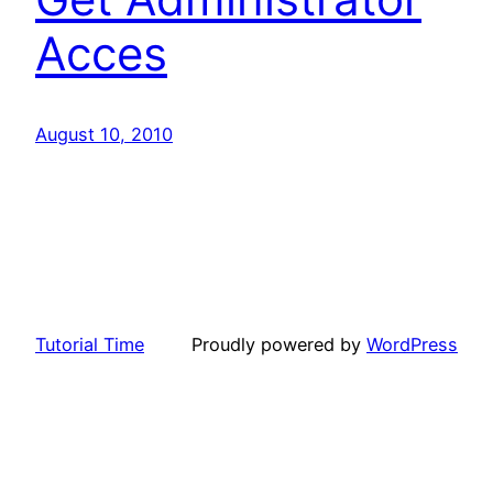
Acces
August 10, 2010
Tutorial Time
Proudly powered by
WordPress