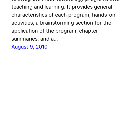
teaching and learning. It provides general
characteristics of each program, hands-on
activities, a brainstorming section for the
application of the program, chapter
summaries, and a…
August 9, 2010