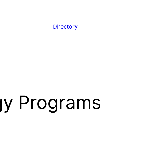
Directory
gy Programs