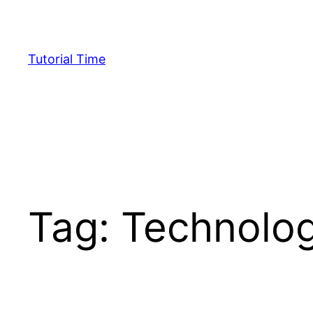
Skip
to
content
Tutorial Time
Tag:
Technolo