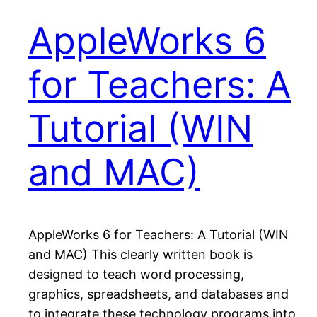
AppleWorks 6
for Teachers: A
Tutorial (WIN
and MAC)
AppleWorks 6 for Teachers: A Tutorial (WIN
and MAC) This clearly written book is
designed to teach word processing,
graphics, spreadsheets, and databases and
to integrate these technology programs into