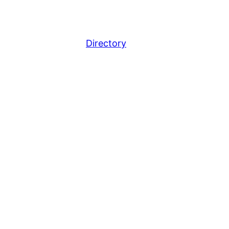
Directory