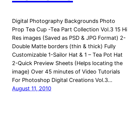
Digital Photography Backgrounds Photo
Prop Tea Cup -Tea Part Collection Vol.3 15 Hi
Res images (Saved as PSD & JPG Format) 2-
Double Matte borders (thin & thick) Fully
Customizable 1-Sailor Hat & 1 – Tea Pot Hat
2-Quick Preview Sheets (Helps locating the
image) Over 45 minutes of Video Tutorials
For Photoshop Digital Creations Vol.3…
August 11, 2010