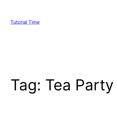
Skip
to
content
Tutorial Time
Tag:
Tea Party