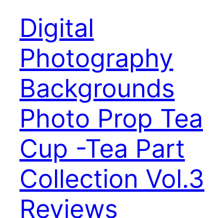
Digital
Photography
Backgrounds
Photo Prop Tea
Cup -Tea Part
Collection Vol.3
Reviews