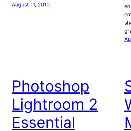
August 11, 2010
en
em
sh
gr
Au
Photoshop
Lightroom 2
Essential