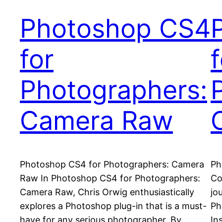
Photoshop CS4
for
f
Photographers:
Camera Raw
Photoshop CS4 for Photographers: Camera
Ph
Raw In Photoshop CS4 for Photographers:
Co
Camera Raw, Chris Orwig enthusiastically
jo
explores a Photoshop plug-in that is a must-
Ph
have for any serious photographer. By
In