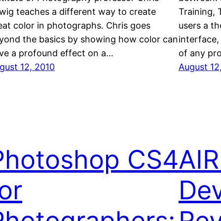
wig teaches a different way to create
Training,
eat color in photographs. Chris goes
users a t
yond the basics by showing how color can
interface,
ve a profound effect on a…
of any pr
gust 12, 2010
August 12
Photoshop CS4
AIR
or
Dev
Photographers:
Re