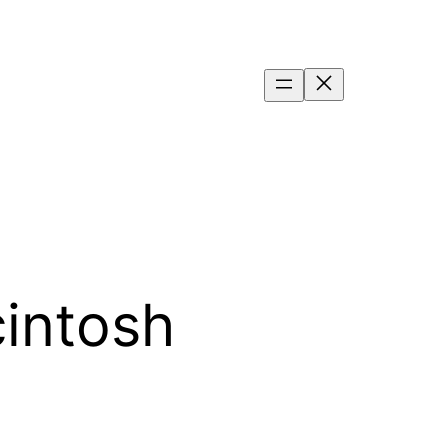
intosh