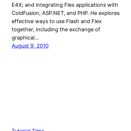
E4X; and integrating Flex applications with
ColdFusion, ASP.NET, and PHP. He explores
effective ways to use Flash and Flex
together, including the exchange of
graphical…
August 9, 2010
Tutorial Time