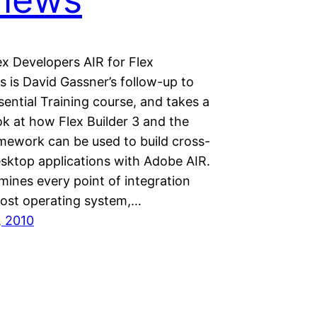
ex Developers AIR for Flex
 is David Gassner’s follow-up to
sential Training course, and takes a
ok at how Flex Builder 3 and the
amework can be used to build cross-
sktop applications with Adobe AIR.
mines every point of integration
host operating system,…
, 2010