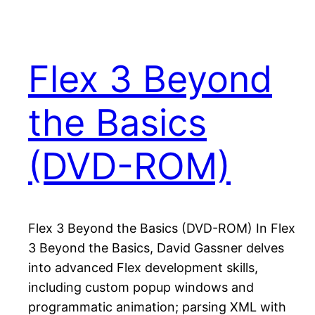
Flex 3 Beyond
the Basics
(DVD-ROM)
Flex 3 Beyond the Basics (DVD-ROM) In Flex
3 Beyond the Basics, David Gassner delves
into advanced Flex development skills,
including custom popup windows and
programmatic animation; parsing XML with