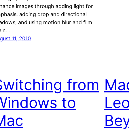
hance images through adding light for
phasis, adding drop and directional
adows, and using motion blur and film
ain…
gust 11, 2010
Switching from
Mac
Windows to
Le
Mac
Bey