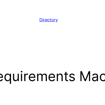
Directory
equirements Mac