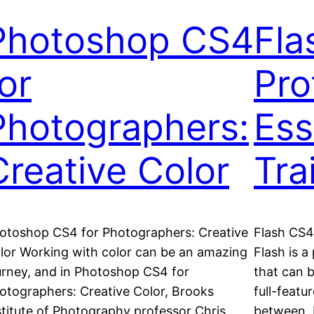
Photoshop CS4
Fla
or
Pro
Photographers:
Ess
Creative Color
Tra
otoshop CS4 for Photographers: Creative
Flash CS4 
lor Working with color can be an amazing
Flash is a
urney, and in Photoshop CS4 for
that can b
otographers: Creative Color, Brooks
full-featu
stitute of Photography professor Chris
between. 