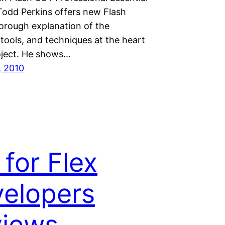
 Todd Perkins offers new Flash
horough explanation of the
 tools, and techniques at the heart
oject. He shows…
, 2010
 for Flex
elopers
views