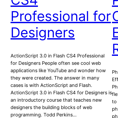
Professional for
Designers
ActionScript 3.0 in Flash CS4 Professional
for Designers People often see cool web
applications like YouTube and wonder how
Ph
they were created. The answer in many
Ef
cases is with ActionScript and Flash.
Ph
ActionScript 3.0 in Flash CS4 for Designers is
fl
an introductory course that teaches new
to
designers the building blocks of web
ph
programming. Todd Perkins…
ph