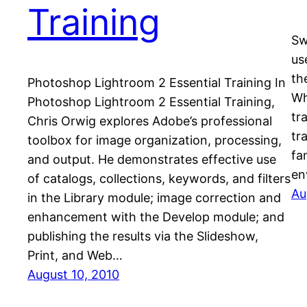
Training
Sw
us
th
Photoshop Lightroom 2 Essential Training In
Wh
Photoshop Lightroom 2 Essential Training,
tr
Chris Orwig explores Adobe’s professional
tr
toolbox for image organization, processing,
fa
and output. He demonstrates effective use
en
of catalogs, collections, keywords, and filters
Au
in the Library module; image correction and
enhancement with the Develop module; and
publishing the results via the Slideshow,
Print, and Web…
August 10, 2010