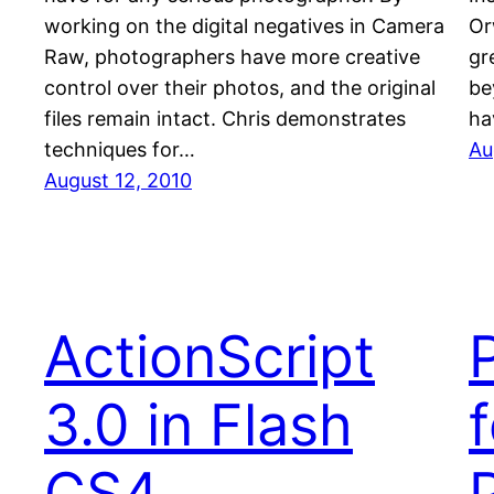
working on the digital negatives in Camera
Or
Raw, photographers have more creative
gr
control over their photos, and the original
be
files remain intact. Chris demonstrates
ha
techniques for…
Au
August 12, 2010
ActionScript
3.0 in Flash
f
CS4