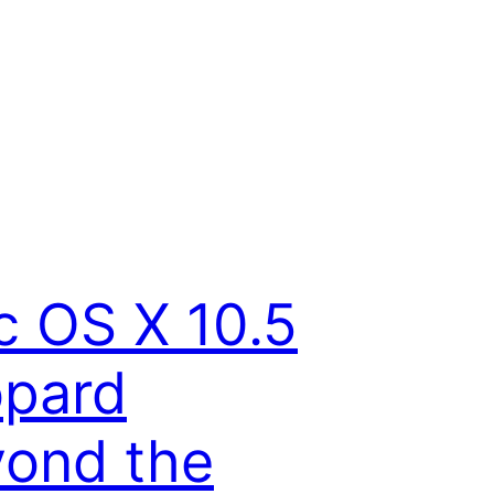
 OS X 10.5
opard
ond the