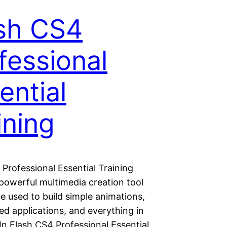
sh CS4
fessional
ential
ining
Professional Essential Training
 powerful multimedia creation tool
e used to build simple animations,
red applications, and everything in
In Flash CS4 Professional Essential