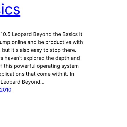
ics
10.5 Leopard Beyond the Basics It
 jump online and be productive with
but it s also easy to stop there.
s haven’t explored the depth and
of this powerful operating system
plications that come with it. In
 Leopard Beyond…
 2010