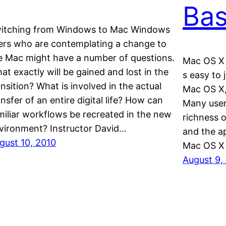
Bas
itching from Windows to Mac Windows
ers who are contemplating a change to
e Mac might have a number of questions.
Mac OS X 
at exactly will be gained and lost in the
s easy to
ansition? What is involved in the actual
Mac OS X, 
ansfer of an entire digital life? How can
Many user
miliar workflows be recreated in the new
richness 
vironment? Instructor David…
and the ap
gust 10, 2010
Mac OS X
August 9,