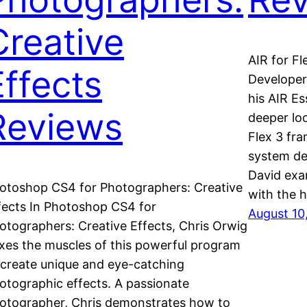
Creative
AIR for Fl
Effects
Developers
his AIR Es
Reviews
deeper lo
Flex 3 fr
system de
David exa
otoshop CS4 for Photographers: Creative
with the 
fects In Photoshop CS4 for
August 10
otographers: Creative Effects, Chris Orwig
exes the muscles of this powerful program
 create unique and eye-catching
otographic effects. A passionate
otographer, Chris demonstrates how to