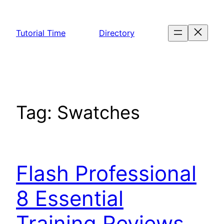
Skip
to
Tutorial Time
Directory
content
Tag:
Swatches
Flash Professional
8 Essential
Training Reviews