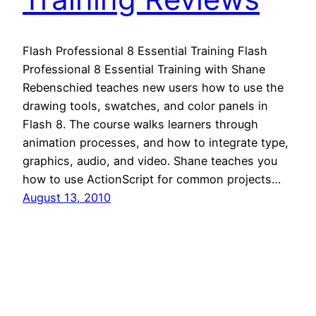
Flash Professional 8 Essential Training Flash
Professional 8 Essential Training with Shane
Rebenschied teaches new users how to use the
drawing tools, swatches, and color panels in
Flash 8. The course walks learners through
animation processes, and how to integrate type,
graphics, audio, and video. Shane teaches you
how to use ActionScript for common projects…
August 13, 2010