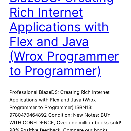
Rich Internet
Applications with
Flex and Java
(Wrox Programmer
to Programmer)
Professional BlazeDS: Creating Rich Internet
Applications with Flex and Java (Wrox
Programmer to Programmer) ISBN13:
9780470464892 Condition: New Notes: BUY
WITH CONFIDENCE, Over one million books sold!
98% Positive feedback. Compare our books,