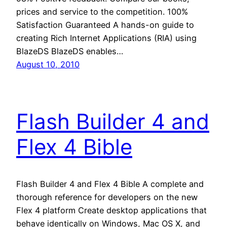
prices and service to the competition. 100%
Satisfaction Guaranteed A hands-on guide to
creating Rich Internet Applications (RIA) using
BlazeDS BlazeDS enables…
August 10, 2010
Flash Builder 4 and
Flex 4 Bible
Flash Builder 4 and Flex 4 Bible A complete and
thorough reference for developers on the new
Flex 4 platform Create desktop applications that
behave identically on Windows, Mac OS X, and