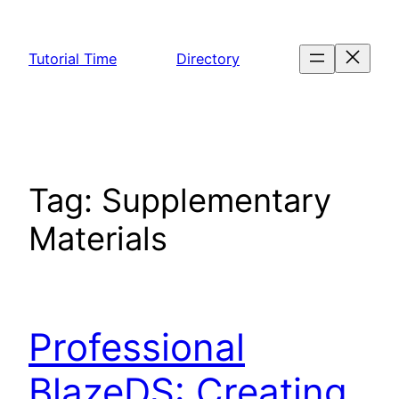
Skip
to
Tutorial Time
Directory
content
Tag:
Supplementary
Materials
Professional
BlazeDS: Creating