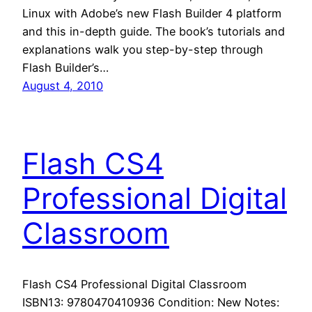
Linux with Adobe’s new Flash Builder 4 platform
and this in-depth guide. The book’s tutorials and
explanations walk you step-by-step through
Flash Builder’s…
August 4, 2010
Flash CS4
Professional Digital
Classroom
Flash CS4 Professional Digital Classroom
ISBN13: 9780470410936 Condition: New Notes: