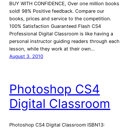
BUY WITH CONFIDENCE, Over one million books
sold! 98% Positive feedback. Compare our
books, prices and service to the competition.
100% Satisfaction Guaranteed Flash CS4
Professional Digital Classroom is like having a
personal instructor guiding readers through each
lesson, while they work at their own…
August 3, 2010
Photoshop CS4
Digital Classroom
Photoshop CS4 Digital Classroom ISBN13: