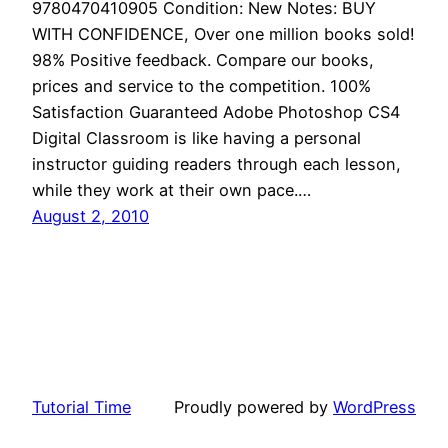
9780470410905 Condition: New Notes: BUY
WITH CONFIDENCE, Over one million books sold!
98% Positive feedback. Compare our books,
prices and service to the competition. 100%
Satisfaction Guaranteed Adobe Photoshop CS4
Digital Classroom is like having a personal
instructor guiding readers through each lesson,
while they work at their own pace.…
August 2, 2010
Tutorial Time
Proudly powered by
WordPress