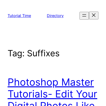
Skip
to
Tutorial Time
Directory
content
Tag:
Suffixes
Photoshop Master
Tutorials- Edit Your
Digital Photos Like