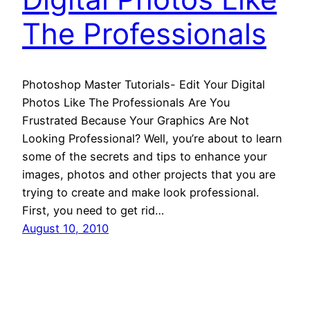
The Professionals
Photoshop Master Tutorials- Edit Your Digital
Photos Like The Professionals Are You
Frustrated Because Your Graphics Are Not
Looking Professional? Well, you’re about to learn
some of the secrets and tips to enhance your
images, photos and other projects that you are
trying to create and make look professional.
First, you need to get rid…
August 10, 2010