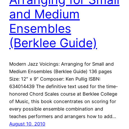
and Medium
Ensembles
(Berklee Guide)
Modern Jazz Voicings: Arranging for Small and
Medium Ensembles (Berklee Guide) 136 pages
Size: 12″ x 9″ Composer: Ken Pullig ISBN:
634014439 The definitive text used for the time-
honored Chord Scales course at Berklee College
of Music, this book concentrates on scoring for
every possible ensemble combination and
teaches performers and arrangers how to add…
August 10, 2010