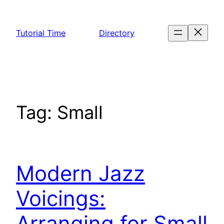
Skip
to
Tutorial Time
Directory
content
Tag:
Small
Modern Jazz
Voicings:
Arranging for Small