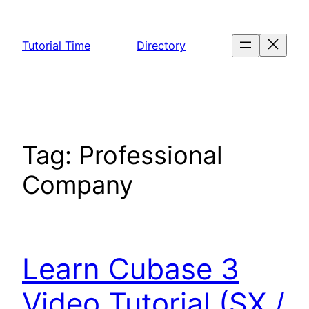
Skip
to
Tutorial Time
Directory
content
Tag:
Professional
Company
Learn Cubase 3
Video Tutorial (SX /