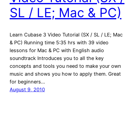
SL / LE; Mac & PC)
Learn Cubase 3 Video Tutorial (SX / SL / LE; Mac
& PC) Running time 5:35 hrs with 39 video
lessons for Mac & PC with English audio
soundtrack Introduces you to all the key
concepts and tools you need to make your own
music and shows you how to apply them. Great
for beginners…
August 9, 2010