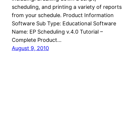
scheduling, and printing a variety of reports
from your schedule. Product Information
Software Sub Type: Educational Software
Name: EP Scheduling v.4.0 Tutorial –
Complete Product…
August 9, 2010