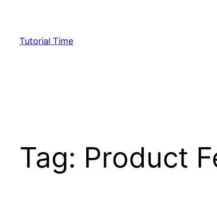
Skip
to
content
Tutorial Time
Tag:
Product F