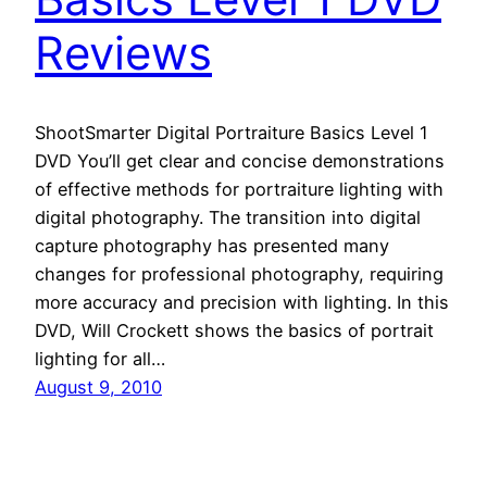
Reviews
ShootSmarter Digital Portraiture Basics Level 1
DVD You’ll get clear and concise demonstrations
of effective methods for portraiture lighting with
digital photography. The transition into digital
capture photography has presented many
changes for professional photography, requiring
more accuracy and precision with lighting. In this
DVD, Will Crockett shows the basics of portrait
lighting for all…
August 9, 2010