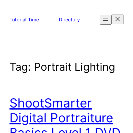
Skip
to
Tutorial Time
Directory
content
Tag:
Portrait Lighting
ShootSmarter
Digital Portraiture
Basics Level 1 DVD