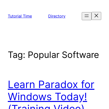
Skip
to
Tutorial Time
Directory
content
Tag:
Popular Software
Learn Paradox for
Windows Today!
(Training Video)