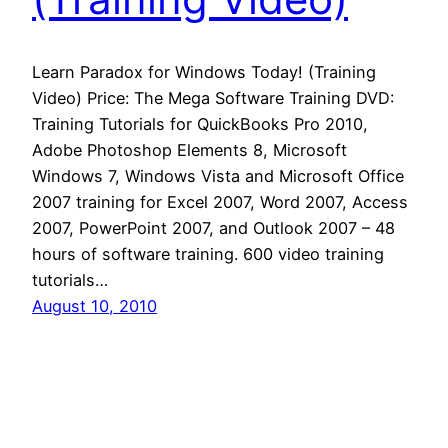
Learn Paradox for Windows Today! (Training
Video) Price: The Mega Software Training DVD:
Training Tutorials for QuickBooks Pro 2010,
Adobe Photoshop Elements 8, Microsoft
Windows 7, Windows Vista and Microsoft Office
2007 training for Excel 2007, Word 2007, Access
2007, PowerPoint 2007, and Outlook 2007 – 48
hours of software training. 600 video training
tutorials…
August 10, 2010