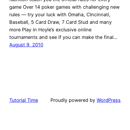
game Over 14 poker games with challenging new
rules — try your luck with Omaha, CIncinnati,
Baseball, 5 Card Draw, 7 Card Stud and many
more Play in Hoyle’s exclusive online
tournaments and see if you can make the final…
August 9, 2010
Tutorial Time
Proudly powered by
WordPress