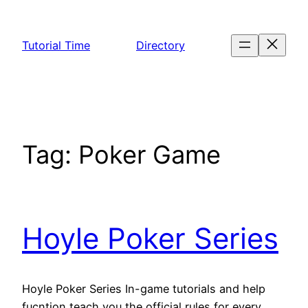
Skip
to
Tutorial Time
Directory
content
Tag:
Poker Game
Hoyle Poker Series
Hoyle Poker Series In-game tutorials and help
fucntion teach you the official rules for every