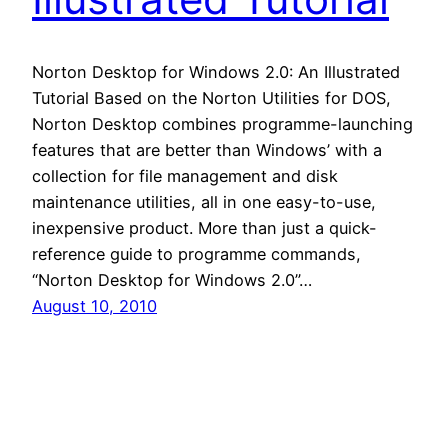
Norton Desktop for Windows 2.0: An Illustrated
Tutorial Based on the Norton Utilities for DOS,
Norton Desktop combines programme-launching
features that are better than Windows’ with a
collection for file management and disk
maintenance utilities, all in one easy-to-use,
inexpensive product. More than just a quick-
reference guide to programme commands,
“Norton Desktop for Windows 2.0”…
August 10, 2010