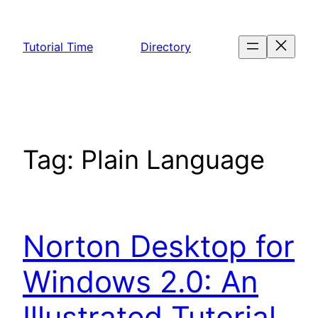
Skip
to
Tutorial Time
Directory
content
Tag:
Plain Language
Norton Desktop for
Windows 2.0: An
Illustrated Tutorial