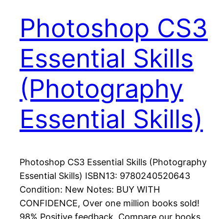
Photoshop CS3
Essential Skills
(Photography
Essential Skills)
Photoshop CS3 Essential Skills (Photography
Essential Skills) ISBN13: 9780240520643
Condition: New Notes: BUY WITH
CONFIDENCE, Over one million books sold!
98% Positive feedback. Compare our books,