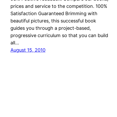
prices and service to the competition. 100%
Satisfaction Guaranteed Brimming with
beautiful pictures, this successful book
guides you through a project-based,
progressive curriculum so that you can build
all…
August 15, 2010