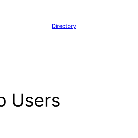
Directory
p Users