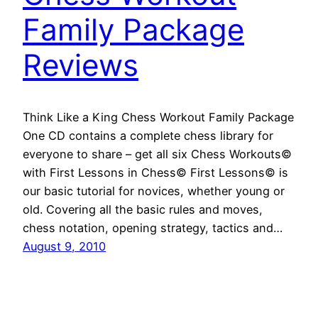
Family Package
Reviews
Think Like a King Chess Workout Family Package
One CD contains a complete chess library for
everyone to share – get all six Chess Workouts©
with First Lessons in Chess© First Lessons© is
our basic tutorial for novices, whether young or
old. Covering all the basic rules and moves,
chess notation, opening strategy, tactics and…
August 9, 2010