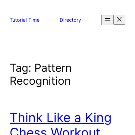
Skip
to
Tutorial Time
Directory
content
Tag:
Pattern
Recognition
Think Like a King
Chess Workout