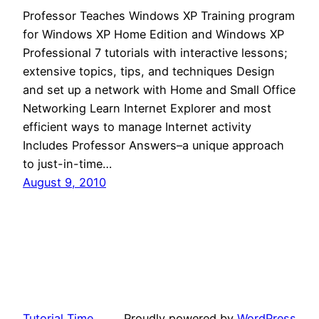
Professor Teaches Windows XP Training program
for Windows XP Home Edition and Windows XP
Professional 7 tutorials with interactive lessons;
extensive topics, tips, and techniques Design
and set up a network with Home and Small Office
Networking Learn Internet Explorer and most
efficient ways to manage Internet activity
Includes Professor Answers–a unique approach
to just-in-time…
August 9, 2010
Tutorial Time
Proudly powered by
WordPress