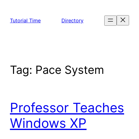
Skip
to
Tutorial Time
Directory
content
Tag:
Pace System
Professor Teaches
Windows XP