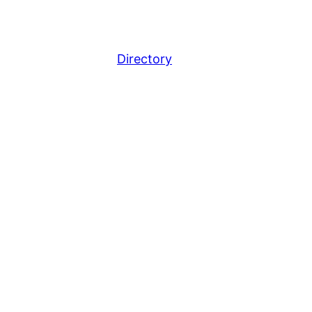
Directory