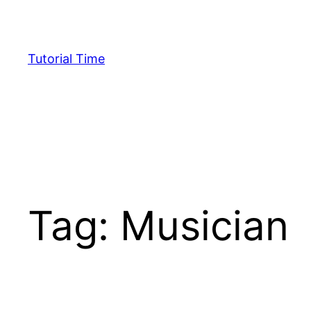
Skip
to
content
Tutorial Time
Tag:
Musician