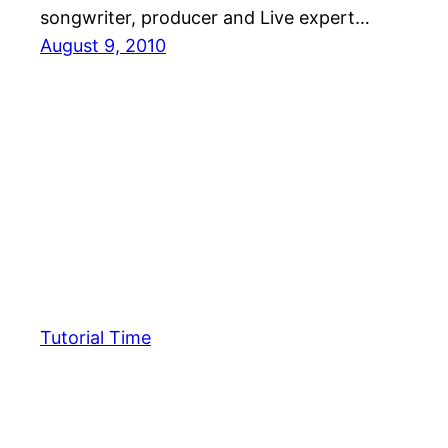
songwriter, producer and Live expert…
August 9, 2010
Tutorial Time