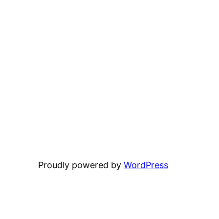
Proudly powered by
WordPress