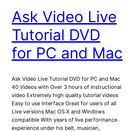
Ask Video Live
Tutorial DVD
for PC and Mac
Ask Video Live Tutorial DVD for PC and Mac
40 Videos with Over 3 hours of instructional
video Extremely high quality tutorial videos
Easy to use interface Great for users of all
Live versions Mac OS X and Windows
compatible With years of live performance
experience under his belt, musician,