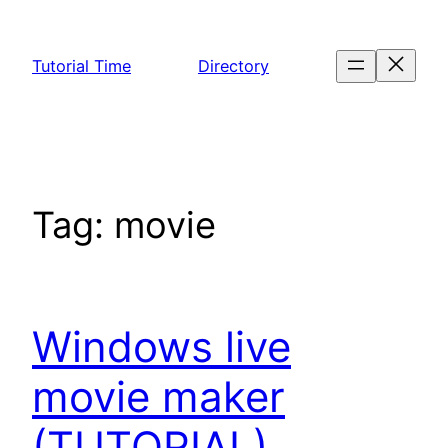
Skip
to
Tutorial Time
Directory
content
Tag:
movie
Windows live
movie maker
(TUTORIAL)