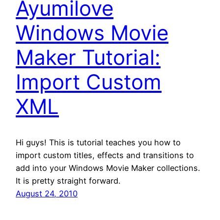
Ayumilove
Windows Movie
Maker Tutorial:
Import Custom
XML
Hi guys! This is tutorial teaches you how to
import custom titles, effects and transitions to
add into your Windows Movie Maker collections.
It is pretty straight forward.
August 24, 2010