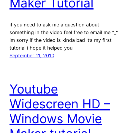
Maker Tutorial
if you need to ask me a question about
something in the video feel free to email me ^_^
im sorry if the video is kinda bad it’s my first
tutorial i hope it helped you
September 11, 2010
Youtube
Widescreen HD –
Windows Movie