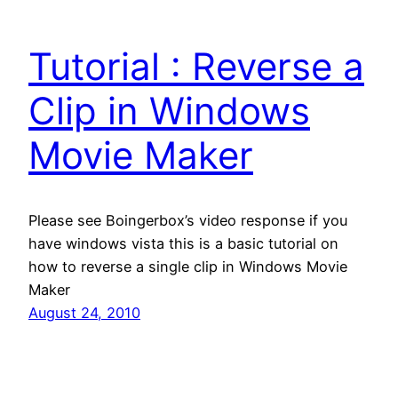
Tutorial : Reverse a
Clip in Windows
Movie Maker
Please see Boingerbox’s video response if you
have windows vista this is a basic tutorial on
how to reverse a single clip in Windows Movie
Maker
August 24, 2010