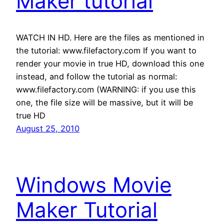
Maker tutorial
WATCH IN HD. Here are the files as mentioned in
the tutorial: www.filefactory.com If you want to
render your movie in true HD, download this one
instead, and follow the tutorial as normal:
www.filefactory.com (WARNING: if you use this
one, the file size will be massive, but it will be
true HD
August 25, 2010
Windows Movie
Maker Tutorial