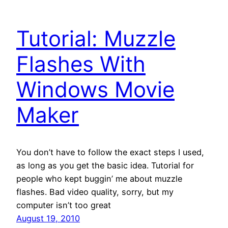
Tutorial: Muzzle
Flashes With
Windows Movie
Maker
You don’t have to follow the exact steps I used,
as long as you get the basic idea. Tutorial for
people who kept buggin’ me about muzzle
flashes. Bad video quality, sorry, but my
computer isn’t too great
August 19, 2010