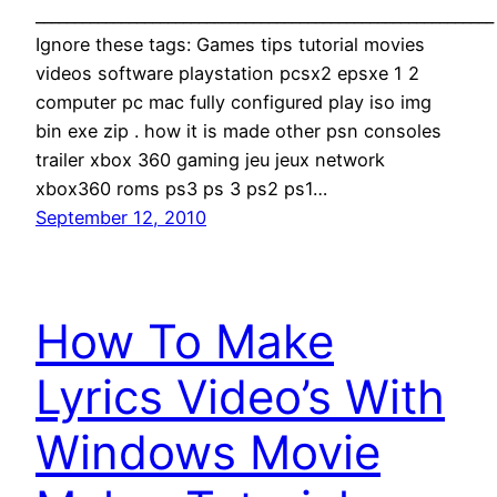
___________________________________________________________
Ignore these tags: Games tips tutorial movies
videos software playstation pcsx2 epsxe 1 2
computer pc mac fully configured play iso img
bin exe zip . how it is made other psn consoles
trailer xbox 360 gaming jeu jeux network
xbox360 roms ps3 ps 3 ps2 ps1…
September 12, 2010
How To Make
Lyrics Video’s With
Windows Movie