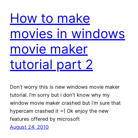
How to make
movies in windows
movie maker
tutorial part 2
Don’t worry this is new windows movie maker
tutorial. I’m sorry but i don’t know why my
window movie maker crashed but i’m sure that
hypercam crashed it =( Ok enjoy the new
features offered by microsoft
August 24, 2010