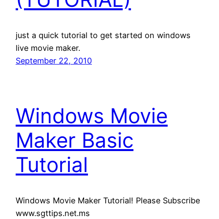
just a quick tutorial to get started on windows
live movie maker.
September 22, 2010
Windows Movie
Maker Basic
Tutorial
Windows Movie Maker Tutorial! Please Subscribe
www.sgttips.net.ms