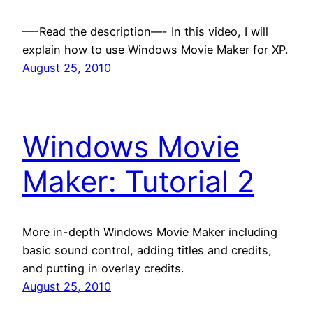
—-Read the description—- In this video, I will
explain how to use Windows Movie Maker for XP.
August 25, 2010
Windows Movie
Maker: Tutorial 2
More in-depth Windows Movie Maker including
basic sound control, adding titles and credits,
and putting in overlay credits.
August 25, 2010