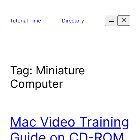
Skip
to
Tutorial Time
Directory
content
Tag:
Miniature
Computer
Mac Video Training
Guide on CD-ROM,