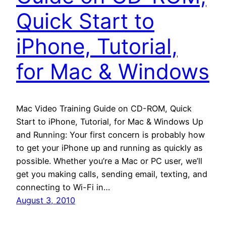
Quick Start to
iPhone, Tutorial,
for Mac & Windows
Mac Video Training Guide on CD-ROM, Quick
Start to iPhone, Tutorial, for Mac & Windows Up
and Running: Your first concern is probably how
to get your iPhone up and running as quickly as
possible. Whether you’re a Mac or PC user, we’ll
get you making calls, sending email, texting, and
connecting to Wi-Fi in…
August 3, 2010