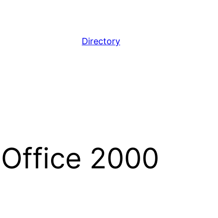
Directory
 Office 2000