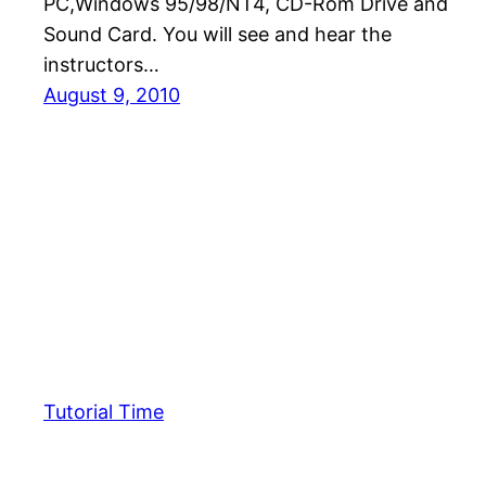
PC,Windows 95/98/NT4, CD-Rom Drive and
Sound Card. You will see and hear the
instructors…
August 9, 2010
Tutorial Time