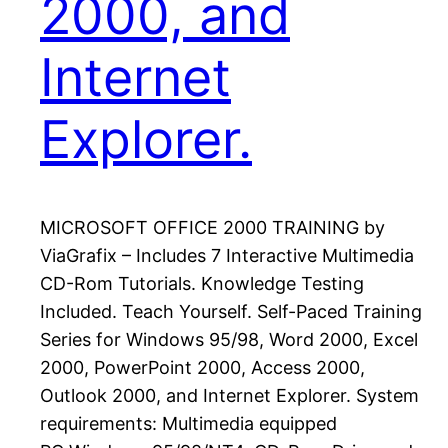
2000, and
Internet
Explorer.
MICROSOFT OFFICE 2000 TRAINING by
ViaGrafix – Includes 7 Interactive Multimedia
CD-Rom Tutorials. Knowledge Testing
Included. Teach Yourself. Self-Paced Training
Series for Windows 95/98, Word 2000, Excel
2000, PowerPoint 2000, Access 2000,
Outlook 2000, and Internet Explorer. System
requirements: Multimedia equipped