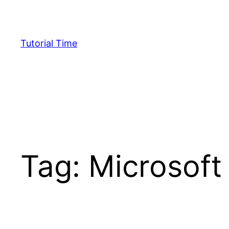
Skip
to
content
Tutorial Time
Tag:
Microsoft