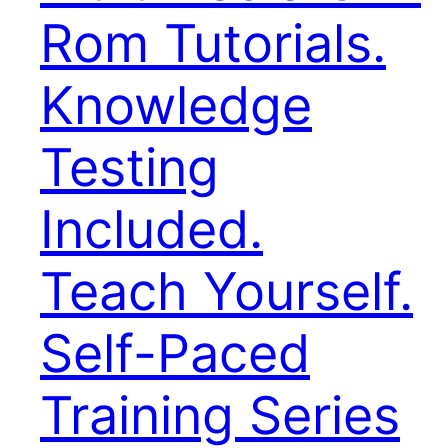
Rom Tutorials.
Knowledge
Testing
Included.
Teach Yourself.
Self-Paced
Training Series