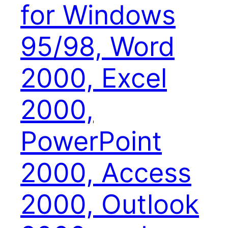
for Windows
95/98, Word
2000, Excel
2000,
PowerPoint
2000, Access
2000, Outlook