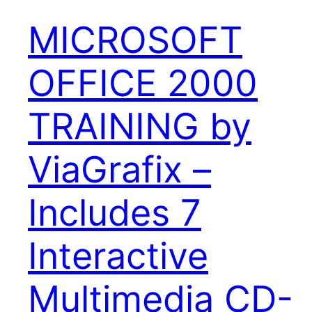
MICROSOFT
OFFICE 2000
TRAINING by
ViaGrafix –
Includes 7
Interactive
Multimedia CD-