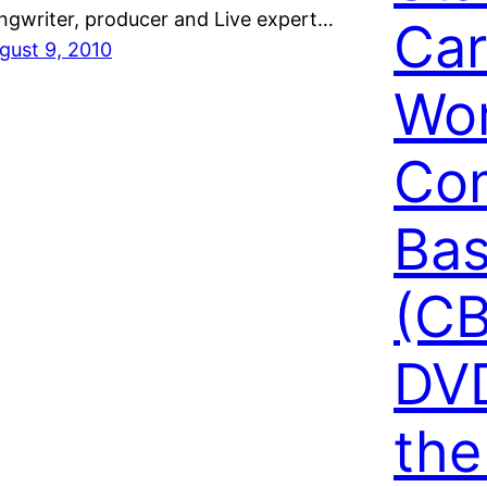
ngwriter, producer and Live expert…
Car
gust 9, 2010
Wo
Co
Bas
(CB
DVD
the