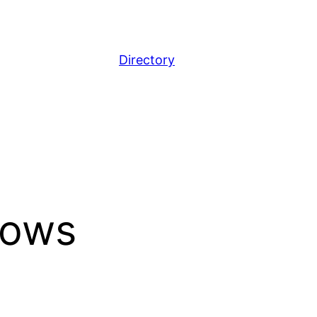
Directory
dows