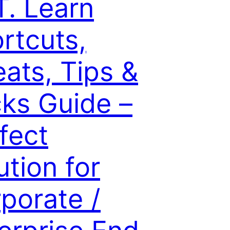
. Learn
rtcuts,
ats, Tips &
cks Guide –
fect
ution for
porate /