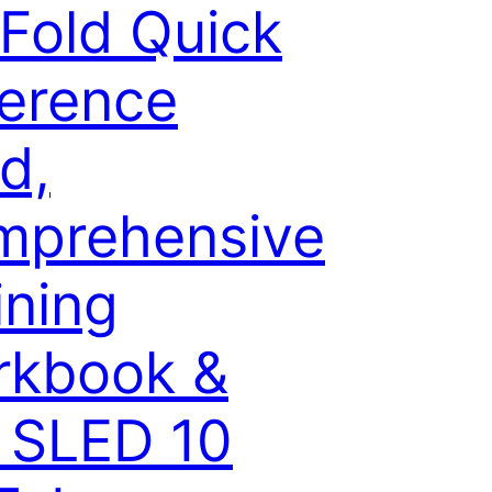
-Fold Quick
erence
d,
mprehensive
ining
rkbook &
 SLED 10