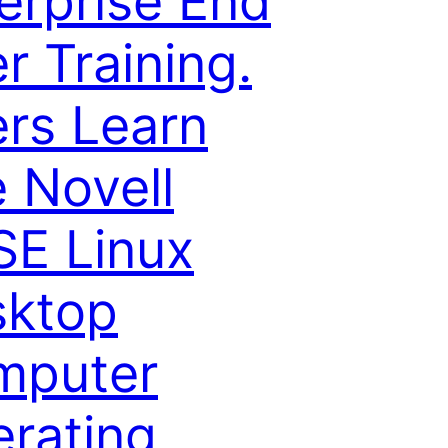
erprise End
r Training.
rs Learn
 Novell
E Linux
sktop
mputer
rating