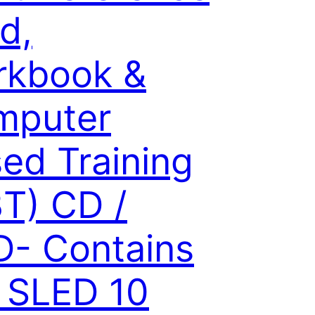
d,
rkbook &
mputer
ed Training
T) CD /
- Contains
 SLED 10