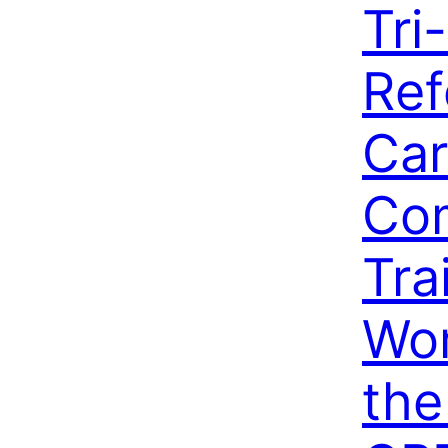
Tri
Ref
Car
Co
Tra
Wo
the