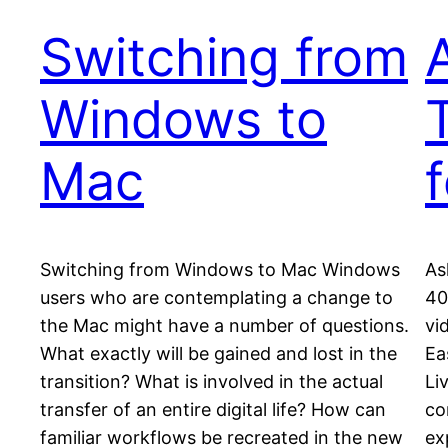
Switching from
Windows to
Mac
Switching from Windows to Mac Windows
As
users who are contemplating a change to
40
the Mac might have a number of questions.
vi
What exactly will be gained and lost in the
Ea
transition? What is involved in the actual
Li
transfer of an entire digital life? How can
co
familiar workflows be recreated in the new
ex