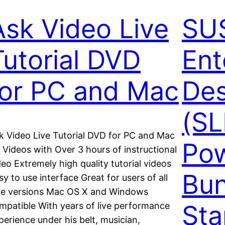
Ask Video Live
SUS
Tutorial DVD
Ent
for PC and Mac
Des
(SL
k Video Live Tutorial DVD for PC and Mac
Pow
 Videos with Over 3 hours of instructional
deo Extremely high quality tutorial videos
Bun
sy to use interface Great for users of all
ve versions Mac OS X and Windows
Sta
mpatible With years of live performance
perience under his belt, musician,