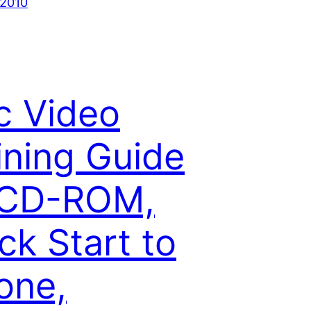
 2010
c Video
ining Guide
 CD-ROM,
ck Start to
one,