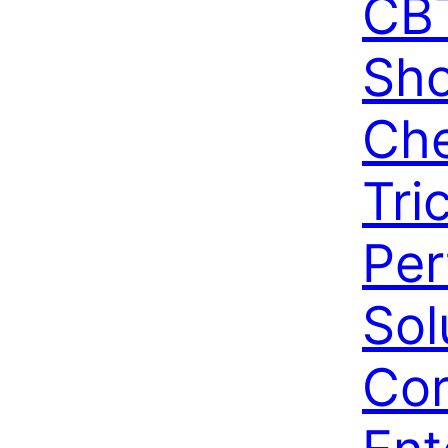
CBT
Sho
Che
Tri
Per
Sol
Cor