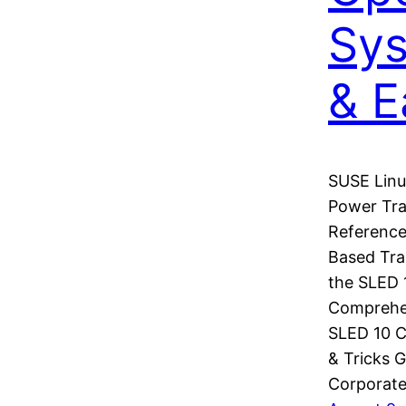
Sys
& E
SUSE Linu
Power Tra
Referenc
Based Tra
the SLED 
Comprehen
SLED 10 C
& Tricks G
Corporate