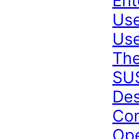
Ent
Use
Use
The
SUS
De
Co
Ope