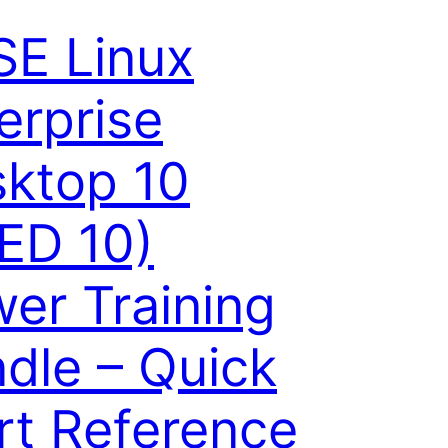
E Linux
erprise
ktop 10
ED 10)
er Training
dle – Quick
rt Reference