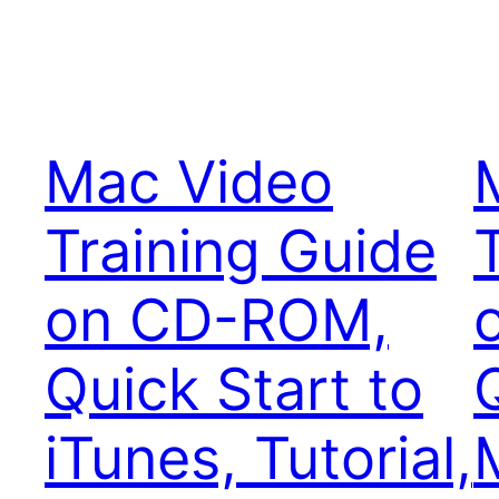
Mac Video
Training Guide
on CD-ROM,
Quick Start to
iTunes, Tutorial,