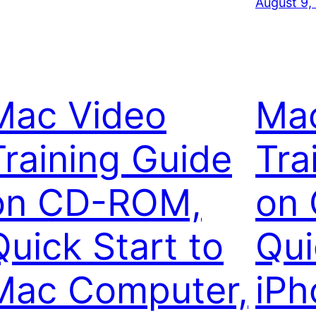
August 9,
Mac Video
Ma
Training Guide
Tra
on CD-ROM,
on
Quick Start to
Qui
Mac Computer,
iPh