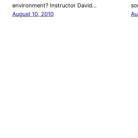
environment? Instructor David…
so
August 10, 2010
Au