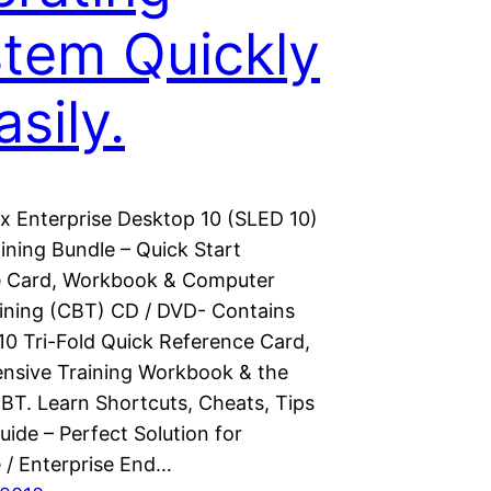
tem Quickly
asily.
x Enterprise Desktop 10 (SLED 10)
ining Bundle – Quick Start
e Card, Workbook & Computer
ining (CBT) CD / DVD- Contains
10 Tri-Fold Quick Reference Card,
sive Training Workbook & the
BT. Learn Shortcuts, Cheats, Tips
uide – Perfect Solution for
 / Enterprise End…