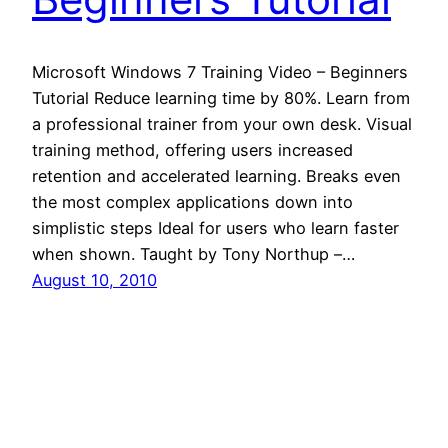
Microsoft Windows 7 Training Video – Beginners
Tutorial Reduce learning time by 80%. Learn from
a professional trainer from your own desk. Visual
training method, offering users increased
retention and accelerated learning. Breaks even
the most complex applications down into
simplistic steps Ideal for users who learn faster
when shown. Taught by Tony Northup –…
August 10, 2010