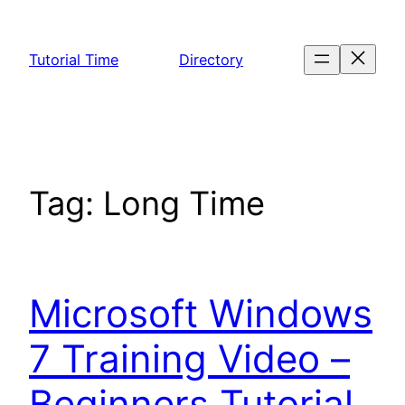
Skip
to
Tutorial Time
Directory
content
Tag:
Long Time
Microsoft Windows
7 Training Video –
Beginners Tutorial