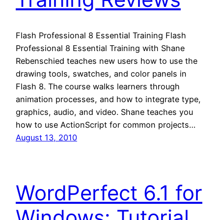
Flash Professional 8 Essential Training Flash
Professional 8 Essential Training with Shane
Rebenschied teaches new users how to use the
drawing tools, swatches, and color panels in
Flash 8. The course walks learners through
animation processes, and how to integrate type,
graphics, audio, and video. Shane teaches you
how to use ActionScript for common projects…
August 13, 2010
WordPerfect 6.1 for
Windows: Tutorial