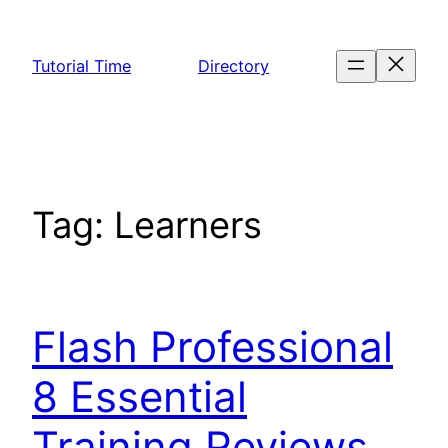
Skip
to
Tutorial Time
Directory
content
Tag:
Learners
Flash Professional
8 Essential
Training Reviews