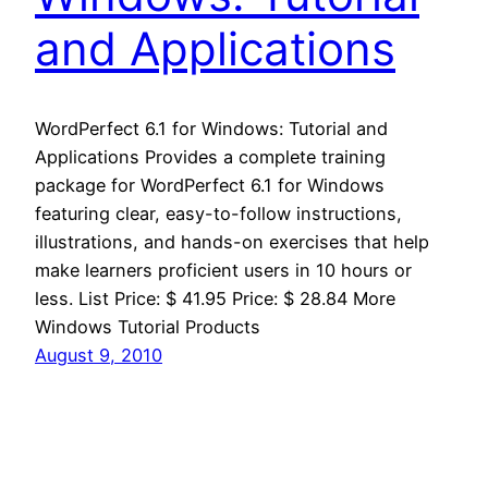
and Applications
WordPerfect 6.1 for Windows: Tutorial and
Applications Provides a complete training
package for WordPerfect 6.1 for Windows
featuring clear, easy-to-follow instructions,
illustrations, and hands-on exercises that help
make learners proficient users in 10 hours or
less. List Price: $ 41.95 Price: $ 28.84 More
Windows Tutorial Products
August 9, 2010