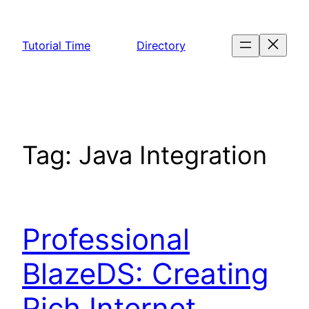
Skip
to
Tutorial Time
Directory
content
Tag:
Java Integration
Professional
BlazeDS: Creating
Rich Internet