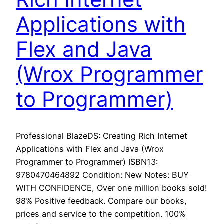
Applications with
Flex and Java
(Wrox Programmer
to Programmer)
Professional BlazeDS: Creating Rich Internet
Applications with Flex and Java (Wrox
Programmer to Programmer) ISBN13:
9780470464892 Condition: New Notes: BUY
WITH CONFIDENCE, Over one million books sold!
98% Positive feedback. Compare our books,
prices and service to the competition. 100%